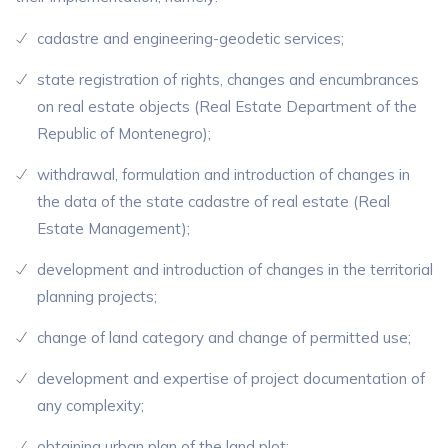
cadastre and engineering-geodetic services;
state registration of rights, changes and encumbrances
on real estate objects (Real Estate Department of the
Republic of Montenegro);
withdrawal, formulation and introduction of changes in
the data of the state cadastre of real estate (Real
Estate Management);
development and introduction of changes in the territorial
planning projects;
change of land category and change of permitted use;
development and expertise of project documentation of
any complexity;
obtaining urban plan of the land plot;