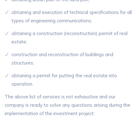
obtaining and execution of technical specifications for all
types of engineering communications;
obtaining a construction (reconstruction) permit of real
estate;
construction and reconstruction of buildings and
structures;
obtaining a permit for putting the real estate into
operation.
The above list of services is not exhaustive and our
company is ready to solve any questions arising during the
implementation of the investment project.