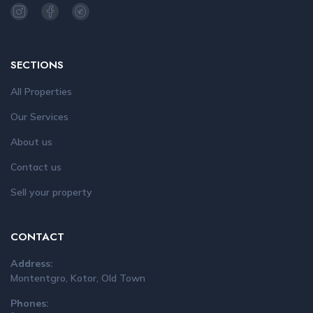
SECTIONS
All Properties
Our Services
About us
Contact us
Sell your property
CONTACT
Address:
Montentgro, Kotor, Old Town
Phones: