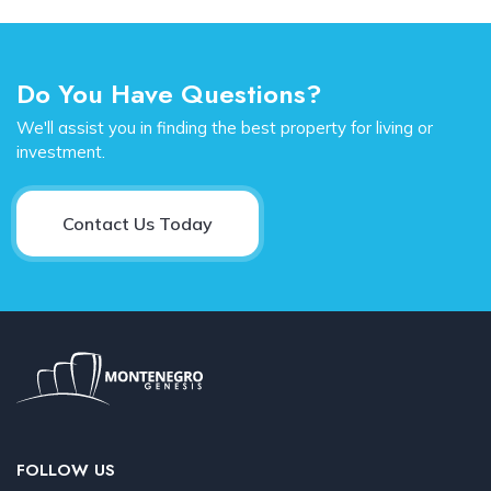
Do You Have Questions?
We'll assist you in finding the best property for living or
investment.
Contact Us Today
FOLLOW US