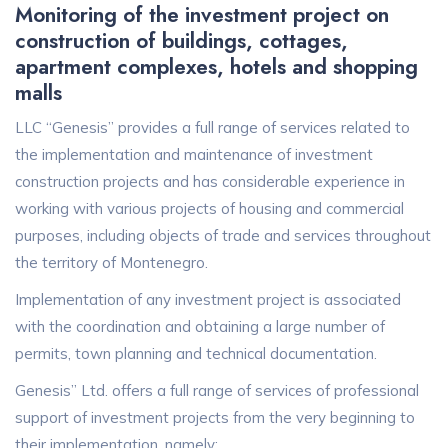
Monitoring of the investment project on
construction of buildings, cottages,
apartment complexes, hotels and shopping
malls
LLC “Genesis” provides a full range of services related to
the implementation and maintenance of investment
construction projects and has considerable experience in
working with various projects of housing and commercial
purposes, including objects of trade and services throughout
the territory of Montenegro.
Implementation of any investment project is associated
with the coordination and obtaining a large number of
permits, town planning and technical documentation.
Genesis” Ltd. offers a full range of services of professional
support of investment projects from the very beginning to
their implementation, namely: