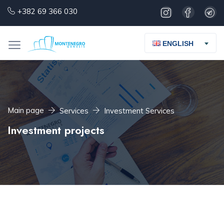
+382 69 366 030
ENGLISH
Main page
Services
Investment Services
Investment projects