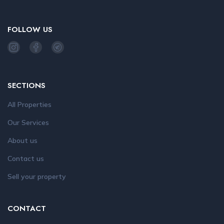
FOLLOW US
SECTIONS
All Properties
Our Services
About us
Contact us
Sell your property
CONTACT