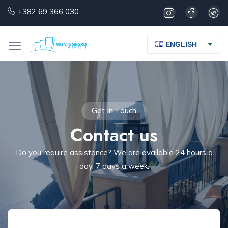
+382 69 366 030
ENGLISH
Get In Touch
Contact us
Do you require assistance? We are available 24 hours a
day, 7 days a week.