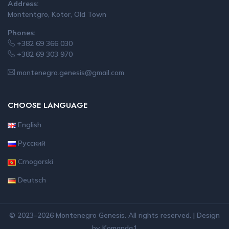
Address:
Montentgro, Kotor, Old Town
Phones:
+382 69 366 030
+382 69 303 970
montenegro.genesis@gmail.com
CHOOSE LANGUAGE
English
Русский
Crnogorski
Deutsch
© 2023–2026 Montenegro Genesis. All rights reserved. | Design
by
Komanda1