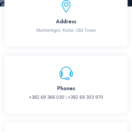
Address
Montentgro, Kotor, Old Town
Phones
+382 69 366 030
|
+382 69 303 970