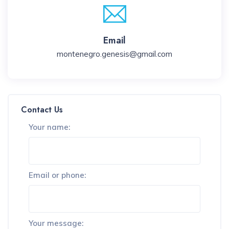
Email
montenegro.genesis@gmail.com
Contact Us
Your name:
Email or phone:
Your message: