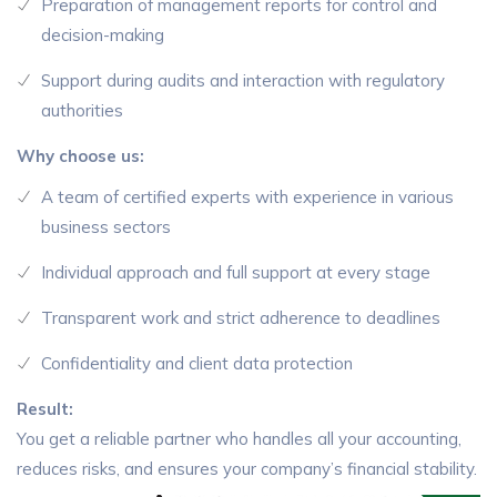
Preparation of management reports for control and
decision-making
Support during audits and interaction with regulatory
authorities
Why choose us:
A team of certified experts with experience in various
business sectors
Individual approach and full support at every stage
Transparent work and strict adherence to deadlines
Confidentiality and client data protection
Result:
You get a reliable partner who handles all your accounting,
reduces risks, and ensures your company’s financial stability.