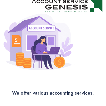
We offer various accounting services.