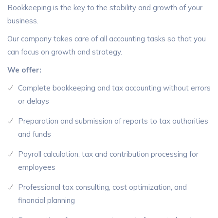
Bookkeeping is the key to the stability and growth of your
business.
Our company takes care of all accounting tasks so that you
can focus on growth and strategy.
We offer:
Complete bookkeeping and tax accounting without errors
or delays
Preparation and submission of reports to tax authorities
and funds
Payroll calculation, tax and contribution processing for
employees
Professional tax consulting, cost optimization, and
financial planning