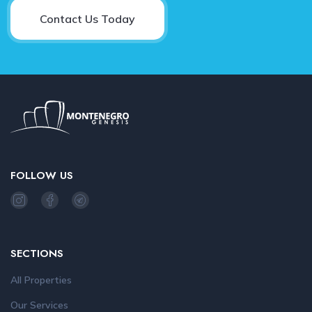
Contact Us Today
FOLLOW US
SECTIONS
All Properties
Our Services