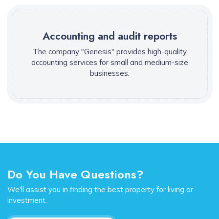
Accounting and audit reports
The company "Genesis" provides high-quality
accounting services for small and medium-size
businesses.
Do You Have Questions?
We'll assist you in finding the best property for living or
investment.