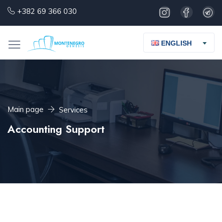
+382 69 366 030
ENGLISH
Main page
Services
Accounting Support