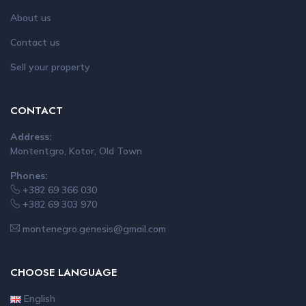
About us
Contact us
Sell your property
CONTACT
Address:
Montentgro, Kotor, Old Town
Phones:
+382 69 366 030
+382 69 303 970
montenegro.genesis@gmail.com
CHOOSE LANGUAGE
English