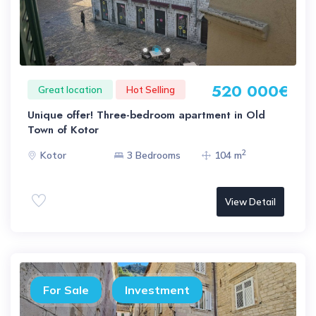
520 000€
Great location
Hot Selling
Unique offer! Three-bedroom apartment in Old
Town of Kotor
2
Kotor
3 Bedrooms
104 m
View Detail
For Sale
Investment