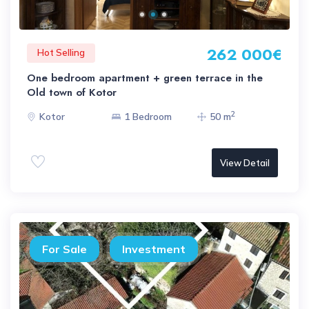
262 000€
Hot Selling
One bedroom apartment + green terrace in the
Old town of Kotor
2
Kotor
1 Bedroom
50 m
View Detail
For Sale
Investment