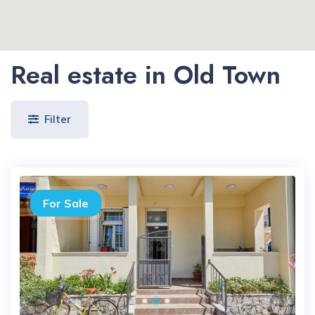
Real estate in Old Town
Filter
For Sale