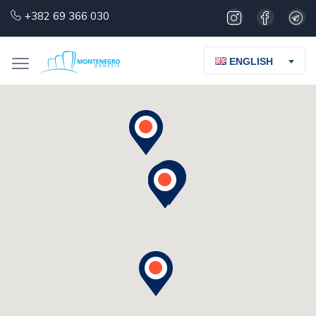
+382 69 366 030
ENGLISH