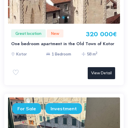
320 000€
Great location
New
One bedroom apartment in the Old Town of Kotor
2
Kotor
1 Bedroom
58 m
View Detail
For Sale
Investment