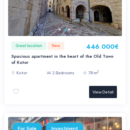
446 000€
Great location
New
Spacious apartment in the heart of the Old Town
of Kotor
2
Kotor
2 Bedrooms
78 m
View Detail
For Sale
Investment