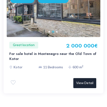
2 000 000€
Great location
For sale hotel in Montenegro near the Old Town of
Kotor
2
Kotor
11 Bedrooms
600 m
View Detail