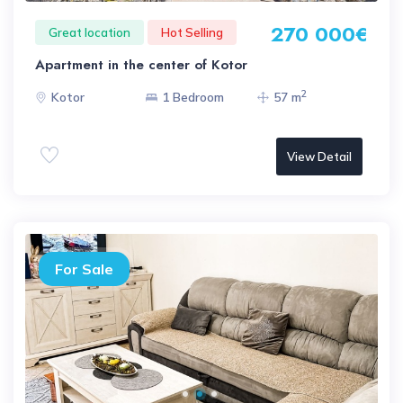
270 000€
Great location
Hot Selling
Apartment in the center of Kotor
2
Kotor
1 Bedroom
57 m
View Detail
For Sale