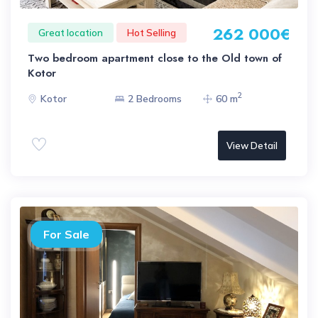
262 000€
Great location
Hot Selling
Two bedroom apartment close to the Old town of
Kotor
2
Kotor
2 Bedrooms
60 m
View Detail
For Sale