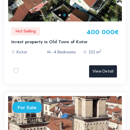
400 000€
Hot Selling
Invest property in Old Town of Kotor
2
Kotor
-4 Bedrooms
132 m
View Detail
For Sale