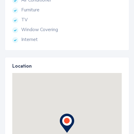
Furniture
TV
Window Covering
Internet
Location