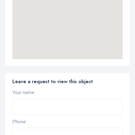
Leave a request to view this object
Your name
Phone