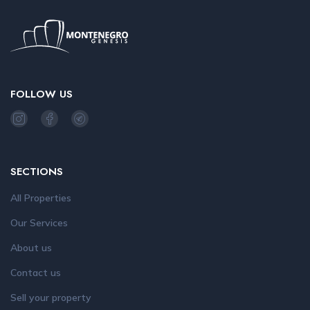
FOLLOW US
SECTIONS
All Properties
Our Services
About us
Contact us
Sell your property