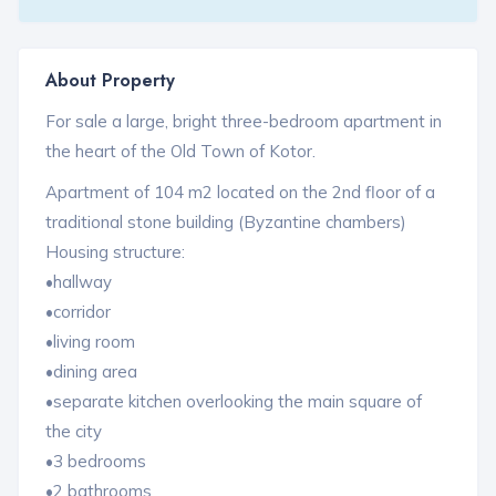
About Property
For sale a large, bright three-bedroom apartment in
the heart of the Old Town of Kotor.
Apartment of 104 m2 located on the 2nd floor of a
traditional stone building (Byzantine chambers)
Housing structure:
•hallway
•corridor
•living room
•dining area
•separate kitchen overlooking the main square of
the city
•3 bedrooms
•2 bathrooms