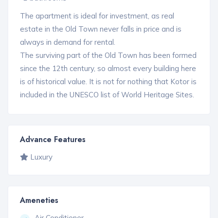
The apartment is ideal for investment, as real
estate in the Old Town never falls in price and is
always in demand for rental.
The surviving part of the Old Town has been formed
since the 12th century, so almost every building here
is of historical value. It is not for nothing that Kotor is
included in the UNESCO list of World Heritage Sites.
Advance Features
Luxury
Ameneties
Air Conditioner