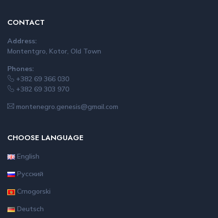
CONTACT
Address:
Montentgro, Kotor, Old Town
Phones:
+382 69 366 030
+382 69 303 970
montenegro.genesis@gmail.com
CHOOSE LANGUAGE
English
Русский
Crnogorski
Deutsch