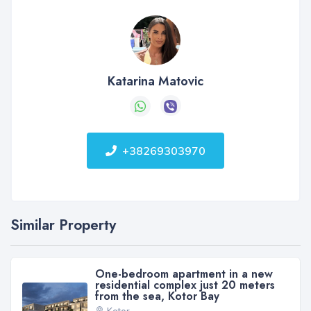
Katarina Matovic
+38269303970
Similar Property
One-bedroom apartment in a new
residential complex just 20 meters
from the sea, Kotor Bay