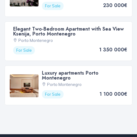
230 000€
For Sale
Elegant Two-Bedroom Apartment with Sea View
Ksenija, Porto Montenegro
Porto Montenegro
1 350 000€
For Sale
Luxury apartments Porto
Montenegro
Porto Montenegro
1 100 000€
For Sale