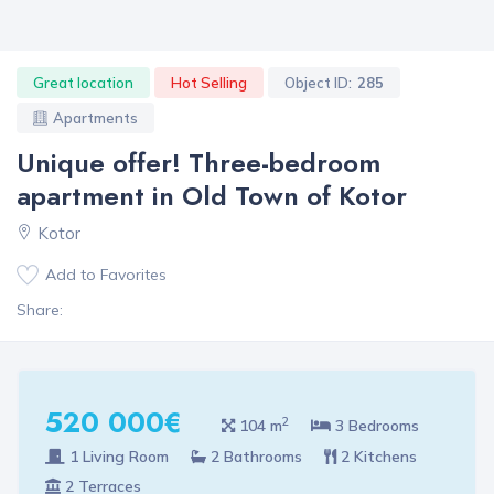
Great location
Hot Selling
Object ID:
285
Apartments
Unique offer! Three-bedroom
apartment in Old Town of Kotor
Kotor
Add to Favorites
Share:
520 000€
2
104 m
3 Bedrooms
1 Living Room
2 Bathrooms
2 Kitchens
2 Terraces