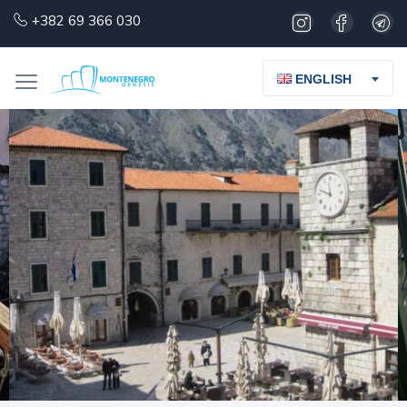
+382 69 366 030
ENGLISH