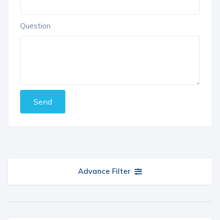
Question
Send
Advance Filter