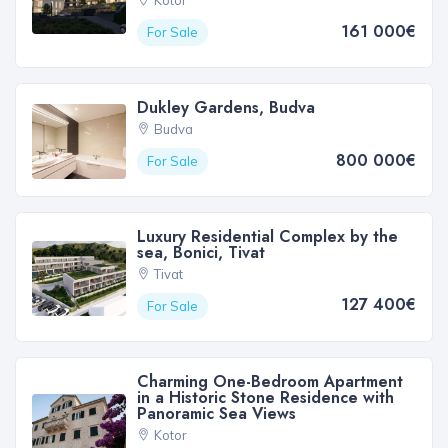
Kotor
161 000€
For Sale
Dukley Gardens, Budva
Budva
800 000€
For Sale
Luxury Residential Complex by the
sea, Bonici, Tivat
Tivat
127 400€
For Sale
Charming One-Bedroom Apartment
in a Historic Stone Residence with
Panoramic Sea Views
Kotor