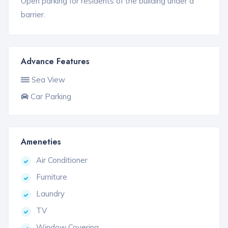
Open parking for residents of the building under a
barrier.
Advance Features
Sea View
Car Parking
Ameneties
Air Conditioner
Furniture
Laundry
TV
Window Covering