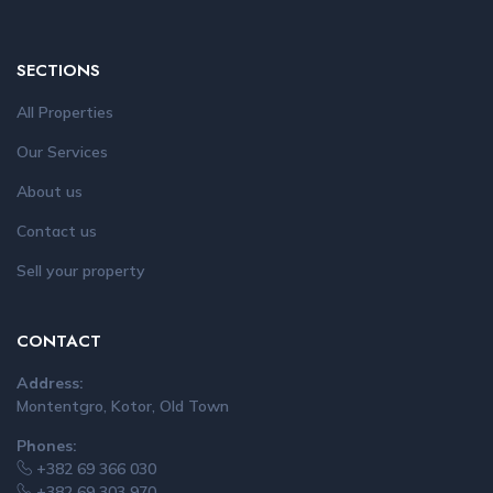
SECTIONS
All Properties
Our Services
About us
Contact us
Sell your property
CONTACT
Address:
Montentgro, Kotor, Old Town
Phones:
+382 69 366 030
+382 69 303 970