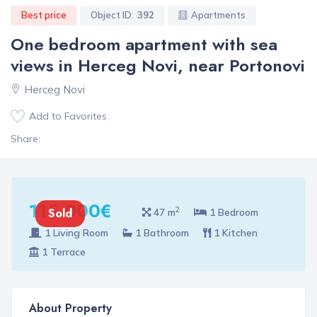
Best price
Object ID:
392
Apartments
One bedroom apartment with sea
views in Herceg Novi, near Portonovi
Herceg Novi
Add to Favorites
Share:
115 000€
2
Sold
47 m
1 Bedroom
1 Living Room
1 Bathroom
1 Kitchen
1 Terrace
About Property