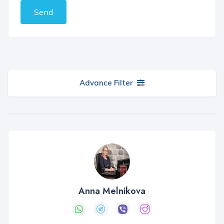
Send
Advance Filter
Anna Melnikova