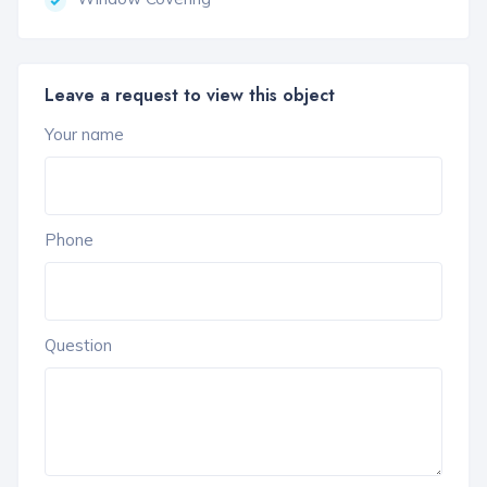
Leave a request to view this object
Your name
Phone
Question