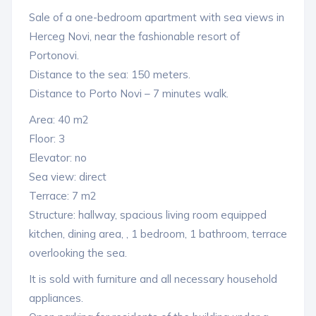
Sale of a one-bedroom apartment with sea views in
Herceg Novi, near the fashionable resort of
Portonovi.
Distance to the sea: 150 meters.
Distance to Porto Novi – 7 minutes walk.
Area: 40 m2
Floor: 3
Elevator: no
Sea view: direct
Terrace: 7 m2
Structure: hallway, spacious living room equipped
kitchen, dining area, , 1 bedroom, 1 bathroom, terrace
overlooking the sea.
It is sold with furniture and all necessary household
appliances.