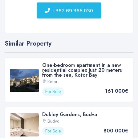
+382 69 366 030
Similar Property
One-bedroom apartment in a new
residential complex just 20 meters
from the sea, Kotor Bay
Kotor
161 000€
For Sale
Dukley Gardens, Budva
Budva
800 000€
For Sale