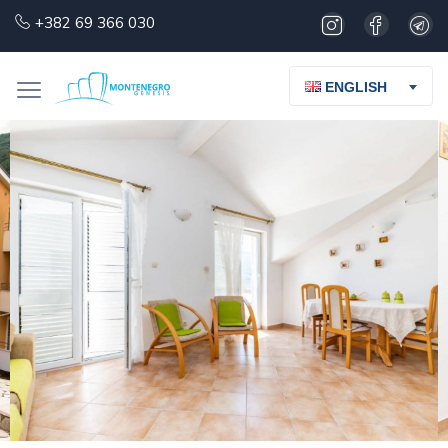
+382 69 366 030
ENGLISH