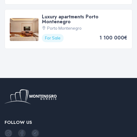
Luxury apartments Porto
Montenegro
Porto Montenegro
1 100 000€
For Sale
FOLLOW US