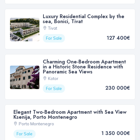
Luxury Residential Complex by the
sea, Bonici, Tivat
Tivat
127 400€
For Sale
Charming One-Bedroom Apartment
in a Historic Stone Residence with
Panoramic Sea Views
Kotor
230 000€
For Sale
Elegant Two-Bedroom Apartment with Sea View
Ksenija, Porto Montenegro
Porto Montenegro
1 350 000€
For Sale