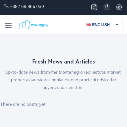
+382 69 366 030
ENGLISH
Fresh News and Articles
Up-to-date news from the Montenegro real estate market,
property overviews, analytics, and practical advice for
buyers and investors.
There are no posts yet.