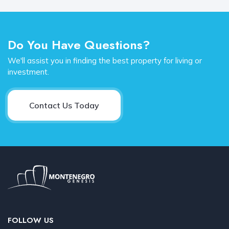
Do You Have Questions?
We'll assist you in finding the best property for living or
investment.
Contact Us Today
FOLLOW US