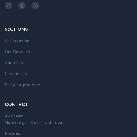
SECTIONS
All Properties
Our Services
About us
Contact us
Sell your property
CONTACT
Address:
Montentgro, Kotor, Old Town
Phones: