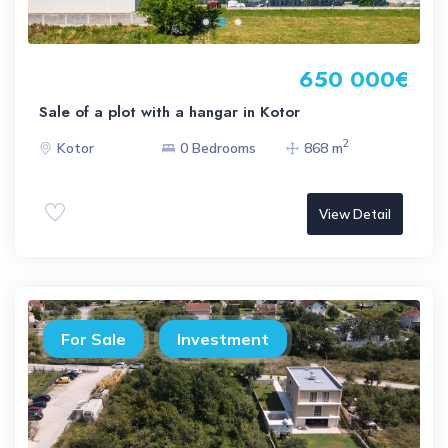
650 000€
Sale of a plot with a hangar in Kotor
2
Kotor
0 Bedrooms
868 m
View Detail
For Sale
Investment