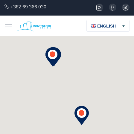
+382 69 366 030
ENGLISH