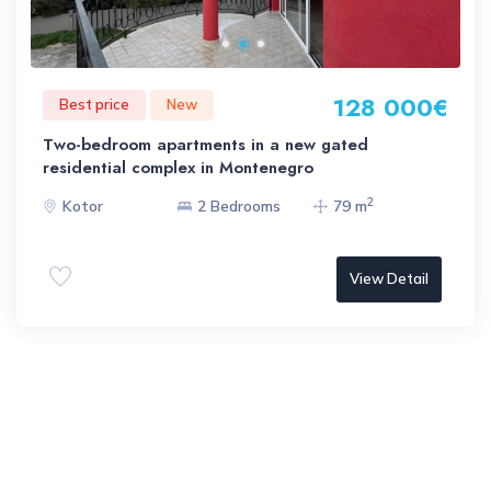
128 000€
Best price
New
Two-bedroom apartments in a new gated
residential complex in Montenegro
2
Kotor
2 Bedrooms
79 m
View Detail