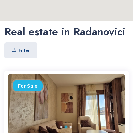
Real estate in Radanovici
Filter
For Sale