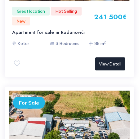
Great location
Hot Selling
241 500€
New
Apartment for sale in Radanovići
2
Kotor
3 Bedrooms
86 m
View Detail
For Sale