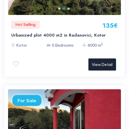
135€
Hot Selling
Urbanized plot 4000 m2 in Radanovici, Kotor
2
Kotor
0 Bedrooms
4000 m
View Detail
For Sale