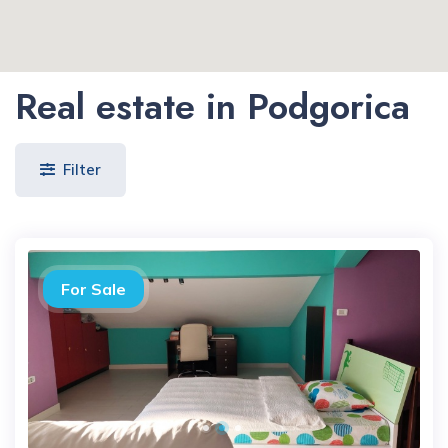
Real estate in Podgorica
Filter
For Sale