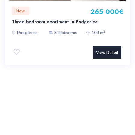
265 000€
New
Three bedroom apartment in Podgorica
2
Podgorica
3 Bedrooms
109 m
View Detail