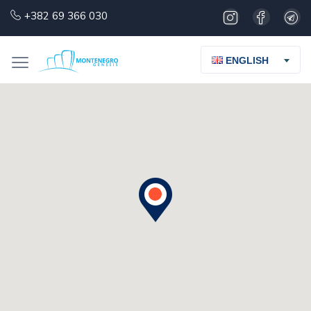
+382 69 366 030
ENGLISH