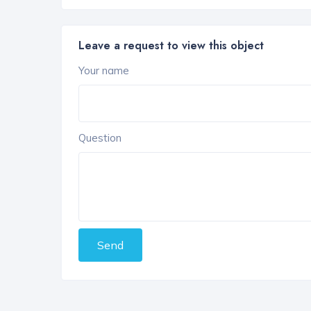
Leave a request to view this object
Your name
Question
Send