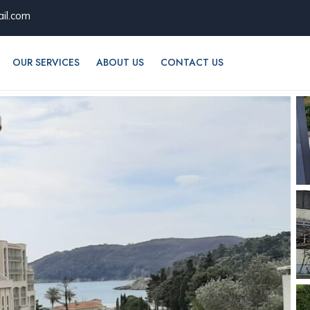
il.com
OUR SERVICES
ABOUT US
CONTACT US