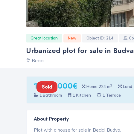
Great location
New
Object ID:
214
Co
Urbanized plot for sale in Budv
Becici
1 200 000€
2
Sold
Home 224 m
Land 
1 Bathroom
1 Kitchen
1 Terrace
About Property
Plot with a house for sale in Becici, Budva.