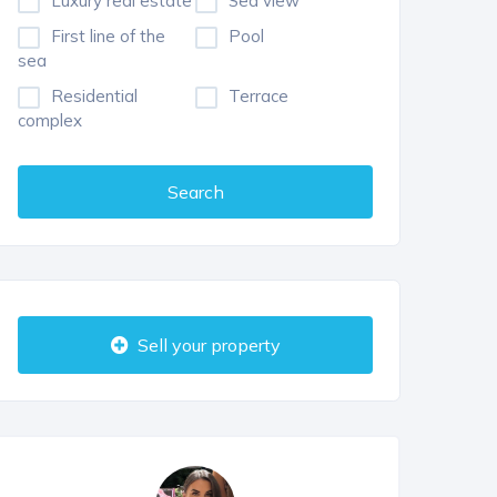
Luxury real estate
Sea view
First line of the
Pool
sea
Residential
Terrace
complex
Search
Sell your property