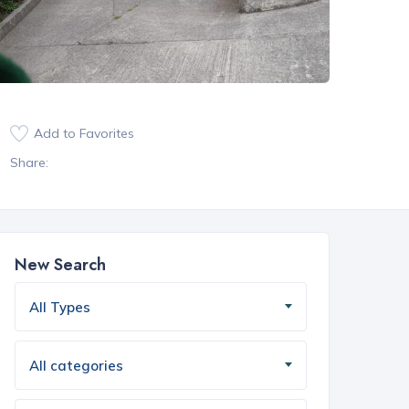
Add to Favorites
Share:
New Search
All Types
All categories