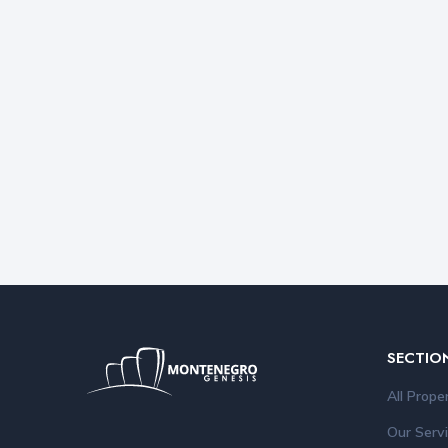
SECTIO
All Prope
Our Serv