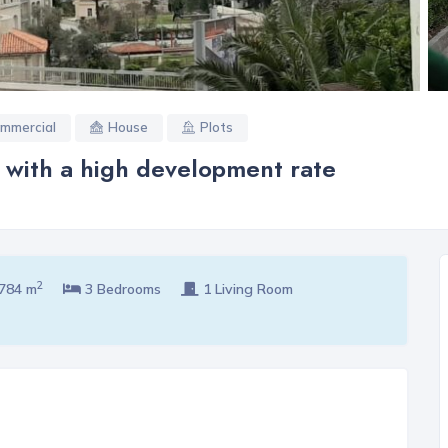
mmercial
House
Plots
a with a high development rate
2
784 m
3 Bedrooms
1 Living Room