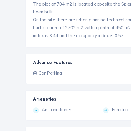
The plot of 784 m2 is located opposite the Sple
been built.
On the site there are urban planning technical con
built-up area of ​​2702 m2 with a plinth of 450 m
index is 3.44 and the occupancy index is 0.57.
Advance Features
Car Parking
Ameneties
Air Conditioner
Furniture