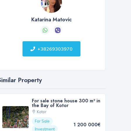
Katarina Matovic
+38269303970
Similar Property
For sale stone house 300 m² in
the Bay of Kotor
Kotor
For Sale
1 200 000€
Investment