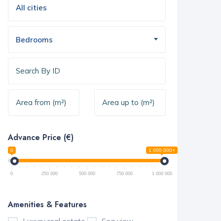
Bedrooms
Advance Price (€)
0
1 000 000+
0
250 000
500 000
750 000
1 000 000
Amenities & Features