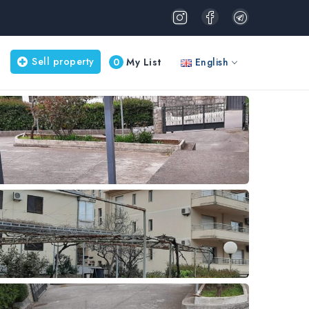
Sell property
0
My List
English