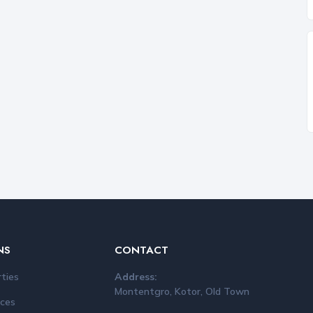
NS
CONTACT
rties
Address:
Montentgro, Kotor, Old Town
ices