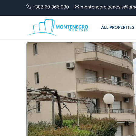
+382 69 366 030
montenegro.genesis@gma
ALL PROPERTIES