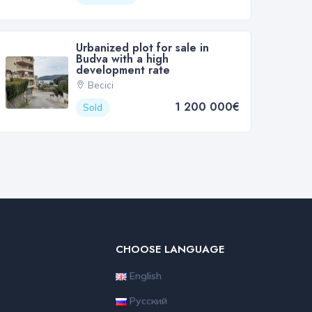
Urbanized plot for sale in
Budva with a high
development rate
Becici
1 200 000€
Sold
CHOOSE LANGUAGE
English
Русский