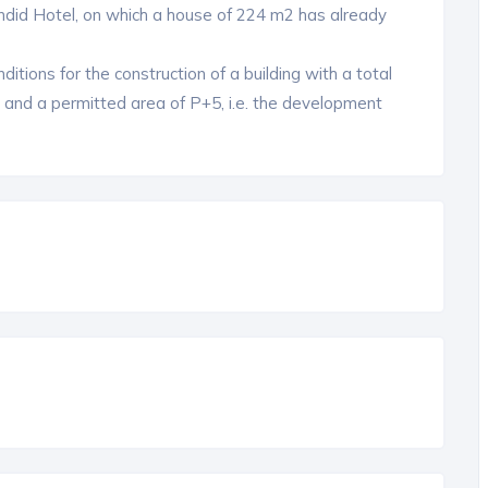
ndid Hotel, on which a house of 224 m2 has already
ditions for the construction of a building with a total
2 and a permitted area of ​​P+5, i.e. the development