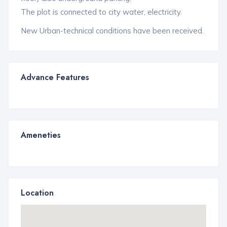
The plot is connected to city water, electricity.
New Urban-technical conditions have been received.
Advance Features
Ameneties
Location