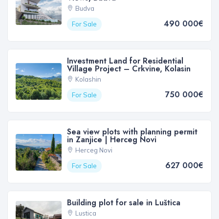
Budva
490 000€
For Sale
Investment Land for Residential
Village Project – Crkvine, Kolasin
Kolashin
750 000€
For Sale
Sea view plots with planning permit
in Zanjice | Herceg Novi
Herceg Novi
627 000€
For Sale
Building plot for sale in Luštica
Lustica