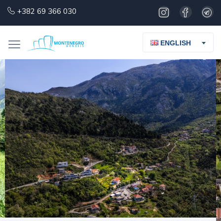
+382 69 366 030
ENGLISH