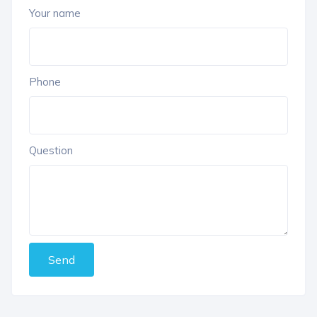
Your name
Phone
Question
Send