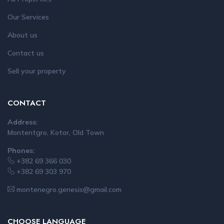
Our Services
About us
Contact us
Sell your property
CONTACT
Address:
Montentgro, Kotor, Old Town
Phones:
+382 69 366 030
+382 69 303 970
montenegro.genesis@gmail.com
CHOOSE LANGUAGE