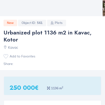
New
Object ID:
561
Plots
Urbanized plot 1136 m2 in Kavac,
Kotor
Kavac
Add to Favorites
Share:
250 000€
2
1136 m