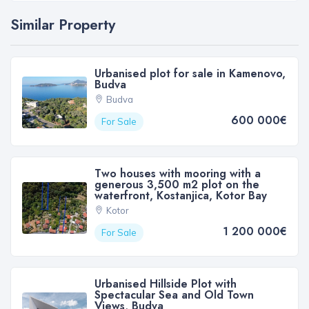
Similar Property
Urbanised plot for sale in Kamenovo,
Budva
Budva
600 000€
For Sale
Two houses with mooring with a
generous 3,500 m2 plot on the
waterfront, Kostanjica, Kotor Bay
Kotor
1 200 000€
For Sale
Urbanised Hillside Plot with
Spectacular Sea and Old Town
Views, Budva