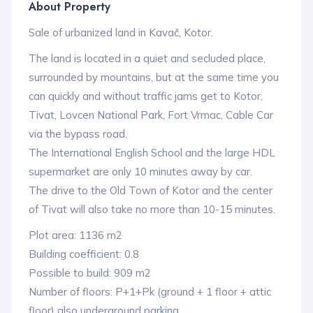
About Property
Sale of urbanized land in Kavač, Kotor.
The land is located in a quiet and secluded place,
surrounded by mountains, but at the same time you
can quickly and without traffic jams get to Kotor,
Tivat, Lovcen National Park, Fort Vrmac, Cable Car
via the bypass road.
The International English School and the large HDL
supermarket are only 10 minutes away by car.
The drive to the Old Town of Kotor and the center
of Tivat will also take no more than 10-15 minutes.
Plot area: 1136 m2
Building coefficient: 0.8
Possible to build: 909 m2
Number of floors: P+1+Pk (ground + 1 floor + attic
floor) also underground parking.