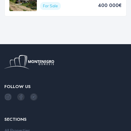
400 000€
For Sale
FOLLOW US
SECTIONS
All Properties