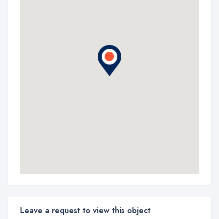
Leave a request to view this object