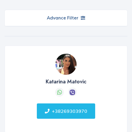
Advance Filter
Katarina Matovic
+38269303970