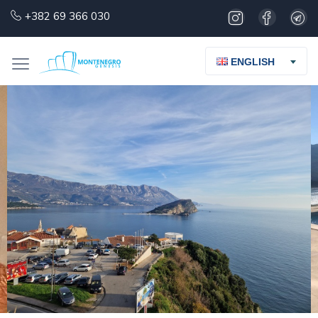
+382 69 366 030
ENGLISH