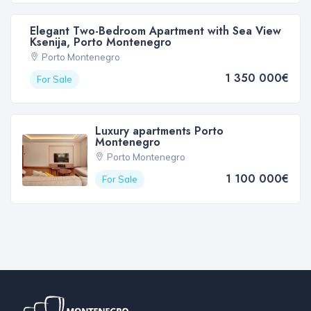
Elegant Two-Bedroom Apartment with Sea View
Ksenija, Porto Montenegro
Porto Montenegro
1 350 000€
For Sale
Luxury apartments Porto
Montenegro
Porto Montenegro
1 100 000€
For Sale