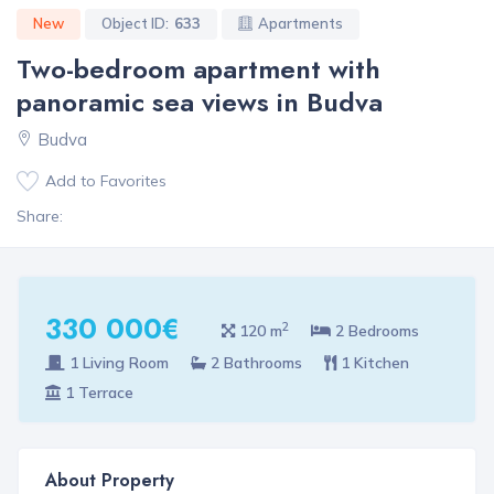
New
Object ID:
633
Apartments
Two-bedroom apartment with
panoramic sea views in Budva
Budva
Add to Favorites
Share:
330 000€
2
120 m
2 Bedrooms
1 Living Room
2 Bathrooms
1 Kitchen
1 Terrace
About Property