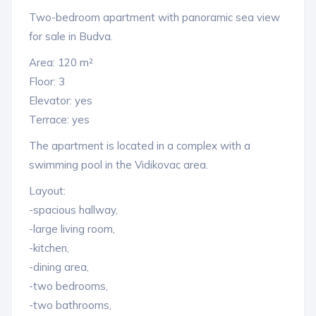
Two-bedroom apartment with panoramic sea view
for sale in Budva.
Area: 120 m²
Floor: 3
Elevator: yes
Terrace: yes
The apartment is located in a complex with a
swimming pool in the Vidikovac area.
Layout:
-spacious hallway,
-large living room,
-kitchen,
-dining area,
-two bedrooms,
-two bathrooms,