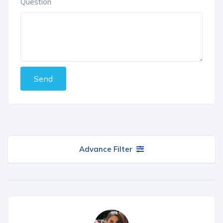
Question
Send
Advance Filter