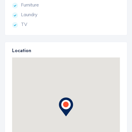
Furniture
Laundry
TV
Location