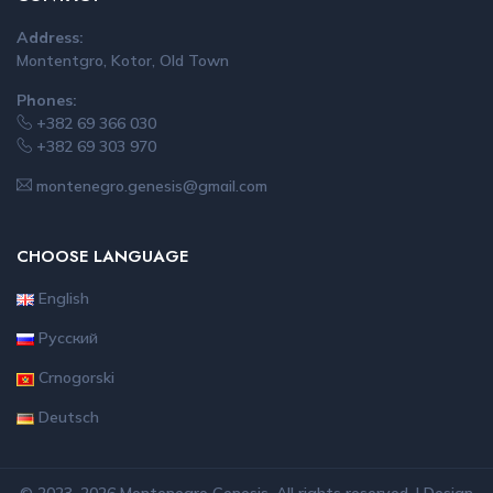
Address:
Montentgro, Kotor, Old Town
Phones:
+382 69 366 030
+382 69 303 970
montenegro.genesis@gmail.com
CHOOSE LANGUAGE
English
Русский
Crnogorski
Deutsch