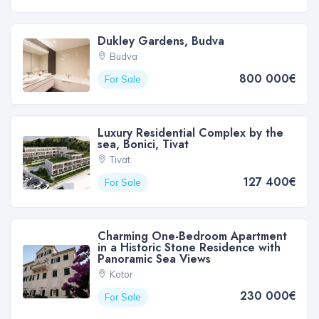
Dukley Gardens, Budva
Budva
800 000€
For Sale
Luxury Residential Complex by the
sea, Bonici, Tivat
Tivat
127 400€
For Sale
Charming One-Bedroom Apartment
in a Historic Stone Residence with
Panoramic Sea Views
Kotor
230 000€
For Sale