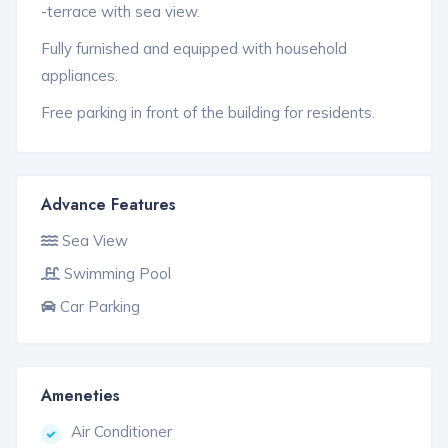
-terrace with sea view.
Fully furnished and equipped with household
appliances.
Free parking in front of the building for residents.
Advance Features
Sea View
Swimming Pool
Car Parking
Ameneties
Air Conditioner