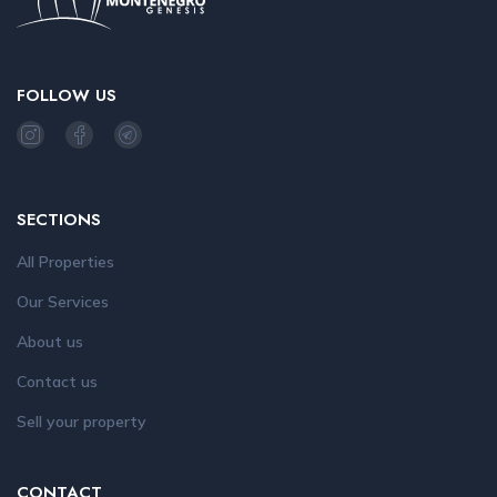
FOLLOW US
SECTIONS
All Properties
Our Services
About us
Contact us
Sell your property
CONTACT