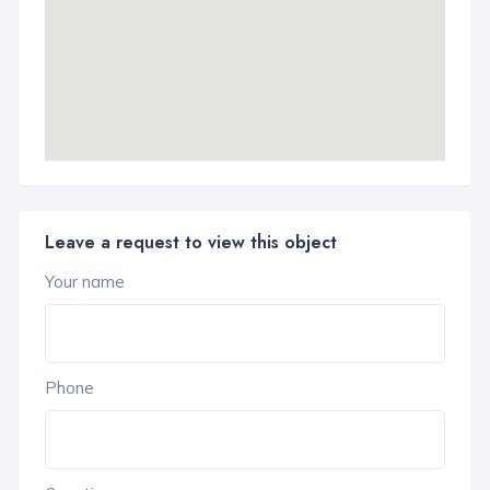
Leave a request to view this object
Your name
Phone