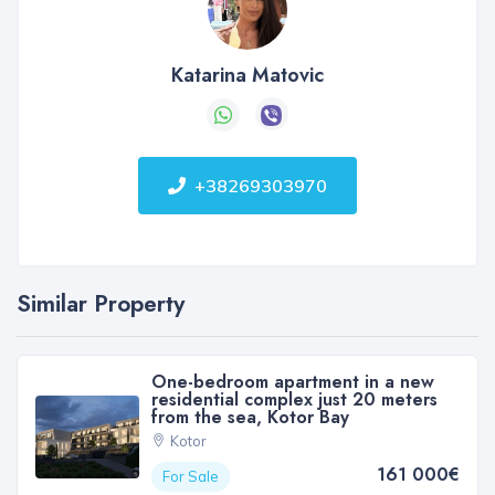
Katarina Matovic
+38269303970
Similar Property
One-bedroom apartment in a new
residential complex just 20 meters
from the sea, Kotor Bay
Kotor
161 000€
For Sale