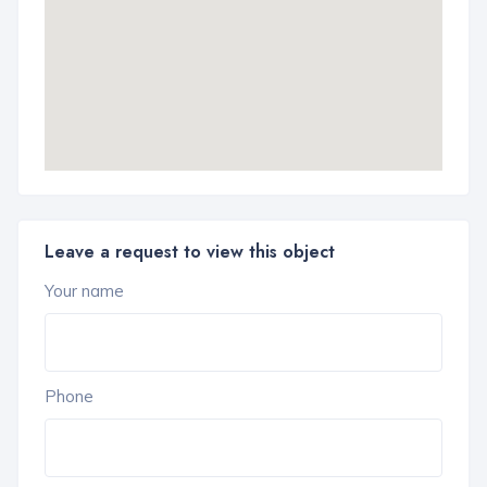
Leave a request to view this object
Your name
Phone