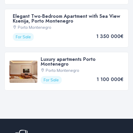
Elegant Two-Bedroom Apartment with Sea View
Ksenija, Porto Montenegro
Porto Montenegro
1 350 000€
For Sale
Luxury apartments Porto
Montenegro
Porto Montenegro
1 100 000€
For Sale