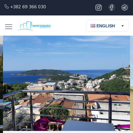
+382 69 366 030
ENGLISH