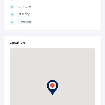
Furniture
Laundry
Intercom
Location