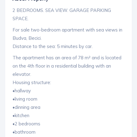
2 BEDROOMS. SEA VIEW. GARAGE PARKING
SPACE.
For sale two-bedroom apartment with sea views in
Budva, Becici.
Distance to the sea: 5 minutes by car.
The apartment has an area of ​​78 m² and is located
on the 4th floor in a residential building with an
elevator.
Housing structure:
•hallway
•living room
•dinning area
•kitchen
•2 bedrooms
•bathroom