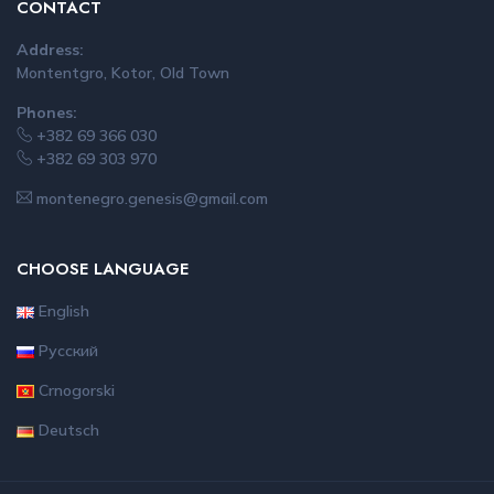
CONTACT
Address:
Montentgro, Kotor, Old Town
Phones:
+382 69 366 030
+382 69 303 970
montenegro.genesis@gmail.com
CHOOSE LANGUAGE
English
Русский
Crnogorski
Deutsch