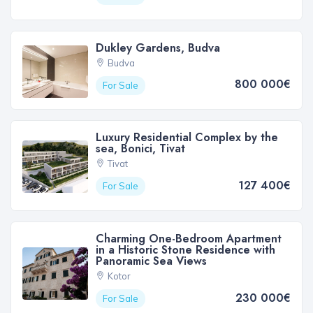
Dukley Gardens, Budva
Budva
800 000€
For Sale
Luxury Residential Complex by the
sea, Bonici, Tivat
Tivat
127 400€
For Sale
Charming One-Bedroom Apartment
in a Historic Stone Residence with
Panoramic Sea Views
Kotor
230 000€
For Sale