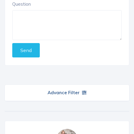
Question
Send
Advance Filter