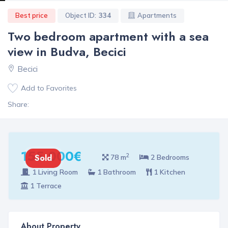
Best price
Object ID:
334
Apartments
Two bedroom apartment with a sea
view in Budva, Becici
Becici
Add to Favorites
Share:
155 000€
2
Sold
78 m
2 Bedrooms
1 Living Room
1 Bathroom
1 Kitchen
1 Terrace
About Property