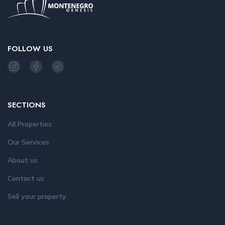
FOLLOW US
SECTIONS
All Properties
Our Services
About us
Contact us
Sell your property