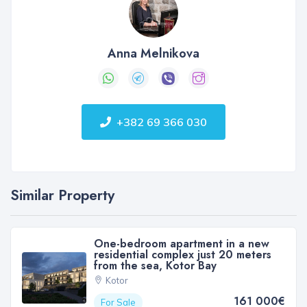
Anna Melnikova
+382 69 366 030
Similar Property
One-bedroom apartment in a new
residential complex just 20 meters
from the sea, Kotor Bay
Kotor
161 000€
For Sale