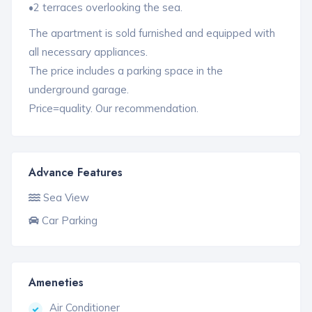
•2 terraces overlooking the sea.
The apartment is sold furnished and equipped with
all necessary appliances.
The price includes a parking space in the
underground garage.
Price=quality. Our recommendation.
Advance Features
Sea View
Car Parking
Ameneties
Air Conditioner