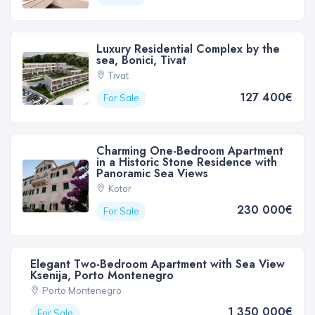
Luxury Residential Complex by the
sea, Bonici, Tivat
Tivat
127 400€
For Sale
Charming One-Bedroom Apartment
in a Historic Stone Residence with
Panoramic Sea Views
Kotor
230 000€
For Sale
Elegant Two-Bedroom Apartment with Sea View
Ksenija, Porto Montenegro
Porto Montenegro
1 350 000€
For Sale