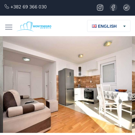
+382 69 366 030
ENGLISH