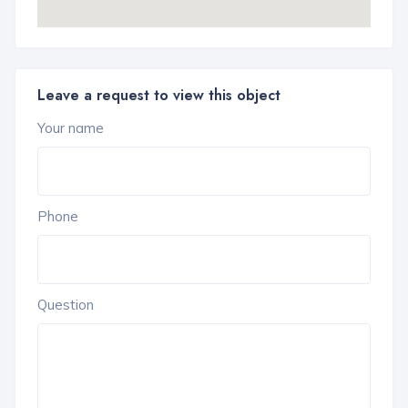
Leave a request to view this object
Your name
Phone
Question