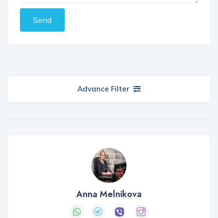
Send
Advance Filter
Anna Melnikova