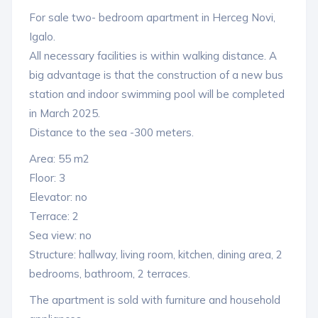
For sale two- bedroom apartment in Herceg Novi,
Igalo.
All necessary facilities is within walking distance. A
big advantage is that the construction of a new bus
station and indoor swimming pool will be completed
in March 2025.
Distance to the sea -300 meters.
Area: 55 m2
Floor: 3
Elevator: no
Terrace: 2
Sea view: no
Structure: hallway, living room, kitchen, dining area, 2
bedrooms, bathroom, 2 terraces.
The apartment is sold with furniture and household