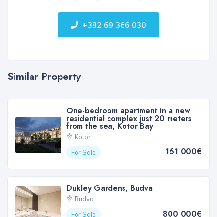
+382 69 366 030
Similar Property
One-bedroom apartment in a new
residential complex just 20 meters
from the sea, Kotor Bay
Kotor
161 000€
For Sale
Dukley Gardens, Budva
Budva
800 000€
For Sale