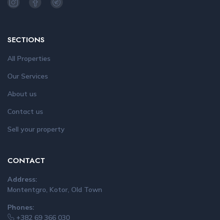
SECTIONS
All Properties
Our Services
About us
Contact us
Sell your property
CONTACT
Address:
Montentgro, Kotor, Old Town
Phones:
+382 69 366 030