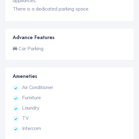
appliances.
There is a dedicated parking space.
Advance Features
Car Parking
Ameneties
Air Conditioner
Furniture
Laundry
TV
Intercom