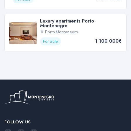
Luxury apartments Porto
Montenegro
Porto Montenegro
1 100 000€
For Sale
FOLLOW US