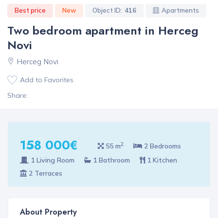
Best price
New
Object ID:
416
Apartments
Two bedroom apartment in Herceg
Novi
Herceg Novi
Add to Favorites
Share:
158 000€
2
55 m
2 Bedrooms
1 Living Room
1 Bathroom
1 Kitchen
2 Terraces
About Property