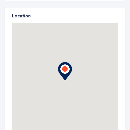
Location