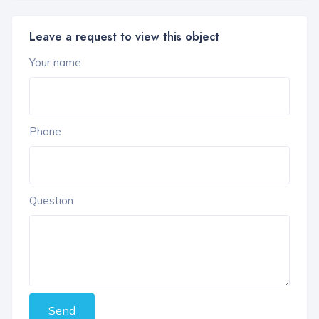
Leave a request to view this object
Your name
Phone
Question
Send