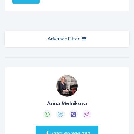
Advance Filter
Anna Melnikova
+382 69 366 030