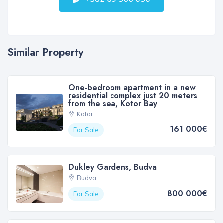
Similar Property
One-bedroom apartment in a new
residential complex just 20 meters
from the sea, Kotor Bay
Kotor
161 000€
For Sale
Dukley Gardens, Budva
Budva
800 000€
For Sale