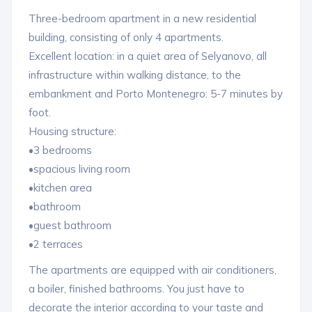
Three-bedroom apartment in a new residential
building, consisting of only 4 apartments.
Excellent location: in a quiet area of ​​​​Selyanovo, all
infrastructure within walking distance, to the
embankment and Porto Montenegro: 5-7 minutes by
foot.
Housing structure:
•3 bedrooms
•spacious living room
•kitchen area
•bathroom
•guest bathroom
•2 terraces
The apartments are equipped with air conditioners,
a boiler, finished bathrooms. You just have to
decorate the interior according to your taste and