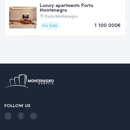
Luxury apartments Porto
Montenegro
Porto Montenegro
1 100 000€
For Sale
FOLLOW US