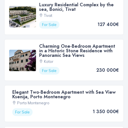
Luxury Residential Complex by the
sea, Bonici, Tivat
Tivat
127 400€
For Sale
Charming One-Bedroom Apartment
in a Historic Stone Residence with
Panoramic Sea Views
Kotor
230 000€
For Sale
Elegant Two-Bedroom Apartment with Sea View
Ksenija, Porto Montenegro
Porto Montenegro
1 350 000€
For Sale