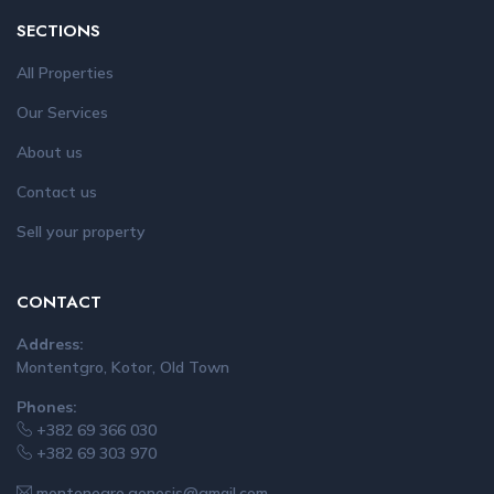
SECTIONS
All Properties
Our Services
About us
Contact us
Sell your property
CONTACT
Address:
Montentgro, Kotor, Old Town
Phones:
+382 69 366 030
+382 69 303 970
montenegro.genesis@gmail.com