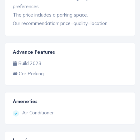
preferences.
The price includes a parking space.
Our recommendation: price=quality=location.
Advance Features
Build 2023
Car Parking
Ameneties
Air Conditioner