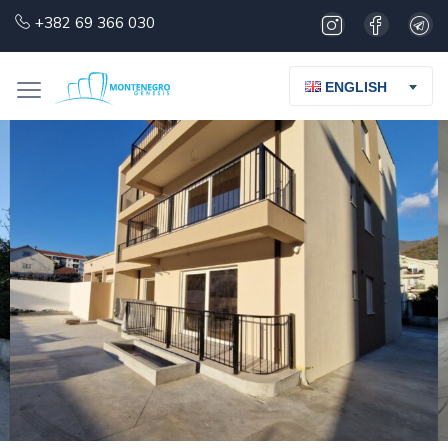
+382 69 366 030
ENGLISH