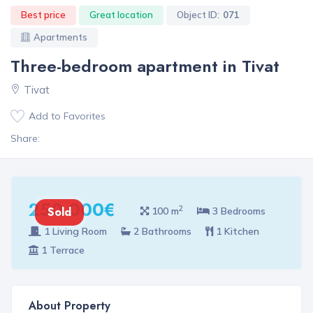
Best price
Great location
Object ID:
071
Apartments
Three-bedroom apartment in Tivat
Tivat
Add to Favorites
Share:
250 000€
2
Sold
100 m
3 Bedrooms
1 Living Room
2 Bathrooms
1 Kitchen
1 Terrace
About Property