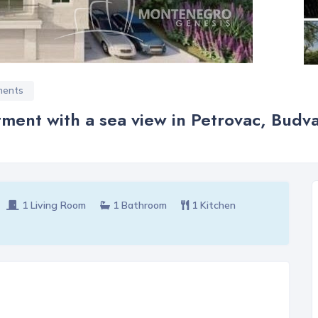
ments
ment with a sea view in Petrovac, Budv
1 Living Room
1 Bathroom
1 Kitchen