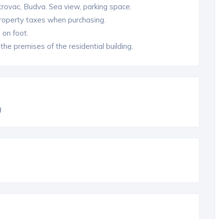
rovac, Budva. Sea view, parking space.
property taxes when purchasing.
 on foot.
he premises of the residential building.
g