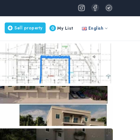
Sell property
0
My List
English