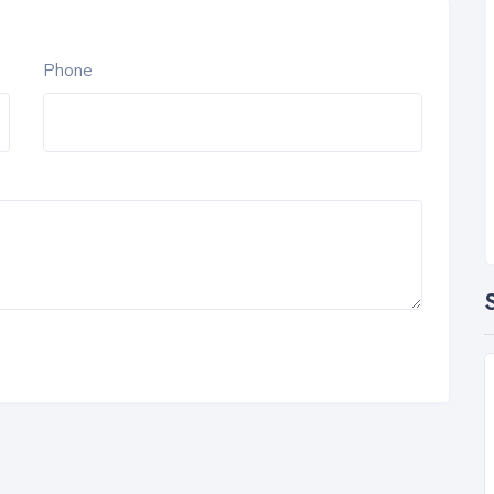
Phone