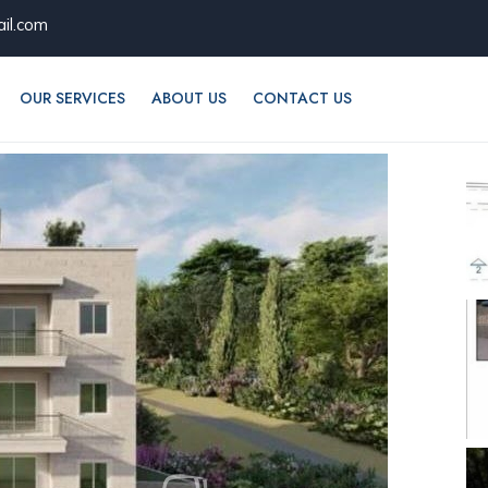
il.com
OUR SERVICES
ABOUT US
CONTACT US