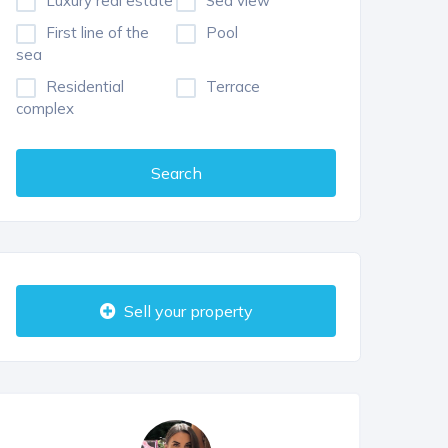
Luxury real estate
Sea view
First line of the
Pool
sea
Residential
Terrace
complex
Search
Sell your property