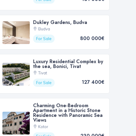
Dukley Gardens, Budva
Budva
800 000€
For Sale
Luxury Residential Complex by
the sea, Bonici, Tivat
Tivat
127 400€
For Sale
Charming One-Bedroom
Apartment in a Historic Stone
Residence with Panoramic Sea
Views
Kotor
230 000€