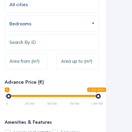
Bedrooms
Advance Price (€)
0
1 000 000+
0
250 000
500 000
750 000
1 000 000
Amenities & Features