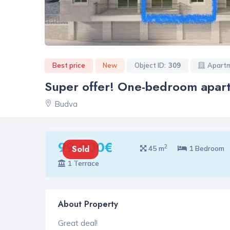
Best price
New
Object ID:
309
Apart
Super offer! One-bedroom apart
Budva
99 000€
2
Sold
45 m
1 Bedroom
1 Terrace
About Property
Great deal!