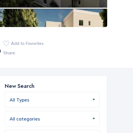
Add to Favorites
a
Share:
New Search
All Types
All categories