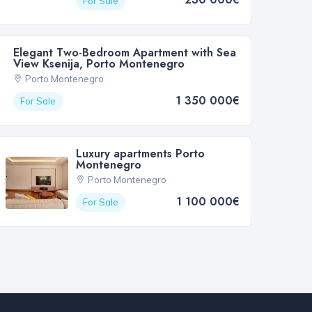
For Sale
Elegant Two-Bedroom Apartment with Sea
View Ksenija, Porto Montenegro
Porto Montenegro
1 350 000€
For Sale
Luxury apartments Porto
Montenegro
Porto Montenegro
1 100 000€
For Sale