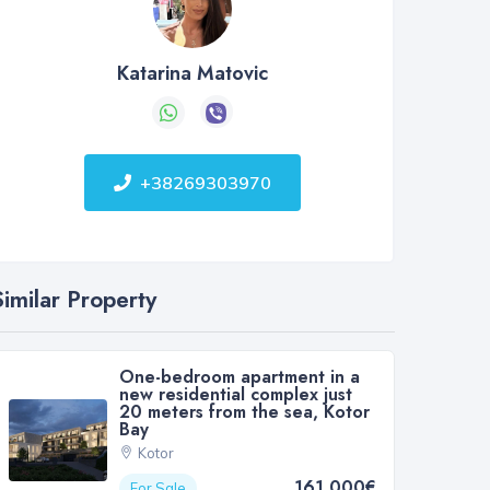
Katarina Matovic
+38269303970
Similar Property
One-bedroom apartment in a
new residential complex just
20 meters from the sea, Kotor
Bay
Kotor
161 000€
For Sale