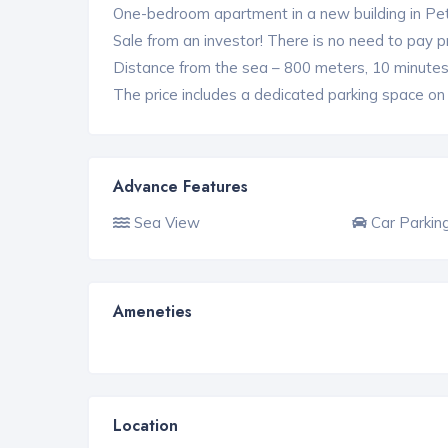
One-bedroom apartment in a new building in Pet
Sale from an investor! There is no need to pay 
Distance from the sea – 800 meters, 10 minutes
The price includes a dedicated parking space on t
Advance Features
Sea View
Car Parkin
Ameneties
Location