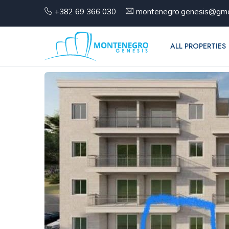
+382 69 366 030
montenegro.genesis@gma
ALL PROPERTIES