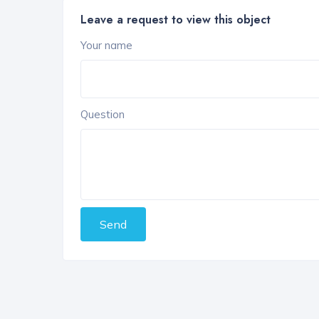
Leave a request to view this object
Your name
Question
Send