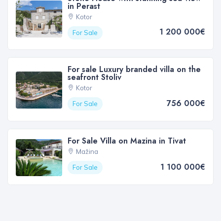
in Perast
Kotor
1 200 000€
For Sale
For sale Luxury branded villa on the
seafront Stoliv
Kotor
756 000€
For Sale
For Sale Villa on Mazina in Tivat
Mažina
1 100 000€
For Sale