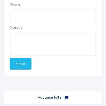
Phone
Question
Send
Advance Filter