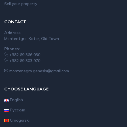
Sell your property
CONTACT
Address:
Montentgro, Kotor, Old Town
Phones:
+382 69 366 030
+382 69 303 970
montenegro.genesis@gmail.com
CHOOSE LANGUAGE
English
Русский
Crnogorski