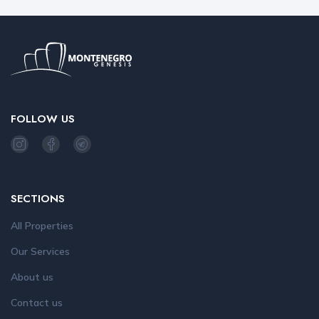
FOLLOW US
SECTIONS
All Properties
Our Services
About us
Contact us