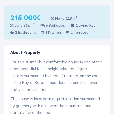
215 000€
2
Home 119 m
2
Land 212 m
5 Bedrooms
1 Living Room
2 Bathrooms
1 Kitchen
2 Terraces
About Property
For sale a small but comfortable house in one of the
most beautiful Kotor neighborhoods – Ljuta.
Ljuta is surrounded by beautiful nature, on the coast
of the Bay of Kotor. It has clean air and it is never
stuffy in the summer.
The house is located in a quiet location surrounded
by greenery with a view of the mountains and a
partial view of the sea.