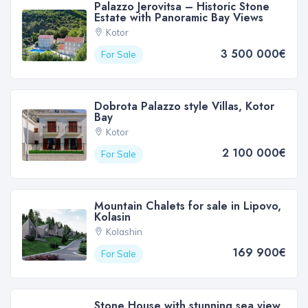
Palazzo Jerovitsa – Historic Stone
Estate with Panoramic Bay Views
Kotor
3 500 000€
For Sale
Dobrota Palazzo style Villas, Kotor
Bay
Kotor
2 100 000€
For Sale
Mountain Chalets for sale in Lipovo,
Kolasin
Kolashin
169 900€
For Sale
Stone House with stunning sea view