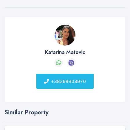
Katarina Matovic
+38269303970
Similar Property