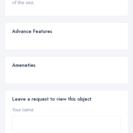
of the sea.
Advance Features
Ameneties
Leave a request to view this object
Your name