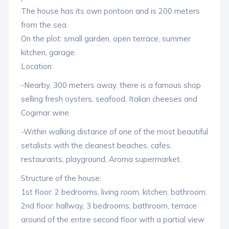
The house has its own pontoon and is 200 meters
from the sea.
On the plot: small garden, open terrace, summer
kitchen, garage.
Location:
-Nearby, 300 meters away, there is a famous shop
selling fresh oysters, seafood, Italian cheeses and
Cogimar wine.
-Within walking distance of one of the most beautiful
setalists with the cleanest beaches, cafes,
restaurants, playground, Aroma supermarket.
Structure of the house:
1st floor: 2 bedrooms, living room, kitchen, bathroom.
2nd floor: hallway, 3 bedrooms, bathroom, terrace
around of the entire second floor with a partial view