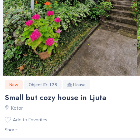
New
Object ID:
128
House
Small but cozy house in Ljuta
Kotor
Add to Favorites
Share: