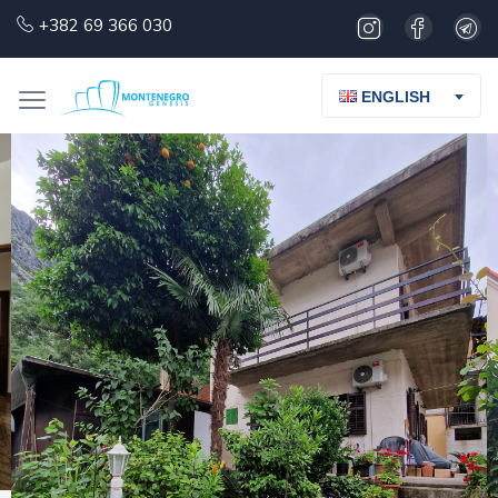
+382 69 366 030
ENGLISH