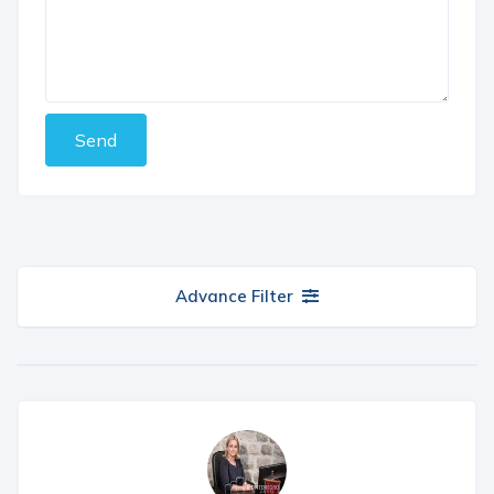
Send
Advance Filter