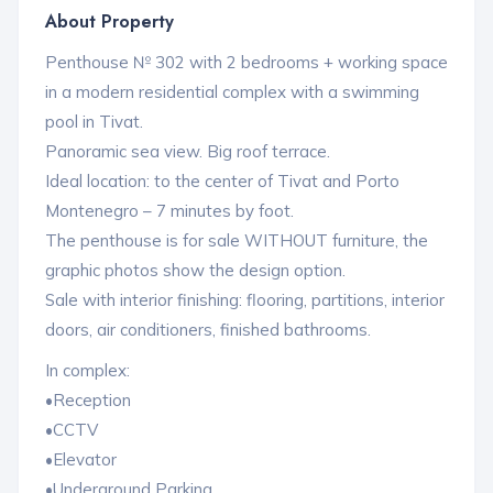
About Property
Penthouse № 302 with 2 bedrooms + working space
in a modern residential complex with a swimming
pool in Tivat.
Panoramic sea view. Big roof terrace.
Ideal location: to the center of Tivat and Porto
Montenegro – 7 minutes by foot.
The penthouse is for sale WITHOUT furniture, the
graphic photos show the design option.
Sale with interior finishing: flooring, partitions, interior
doors, air conditioners, finished bathrooms.
In complex:
•Reception
•CCTV
•Elevator
•Underground Parking