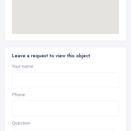
Leave a request to view this object
Your name
Phone
Question