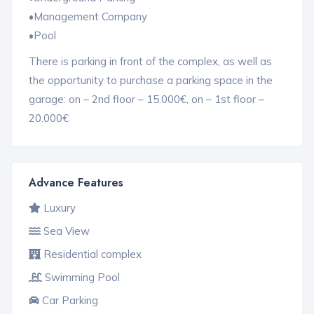
•Management Company
•Pool
There is parking in front of the complex, as well as
the opportunity to purchase a parking space in the
garage: on – 2nd floor – 15.000€, on – 1st floor –
20.000€
Advance Features
Luxury
Sea View
Residential complex
Swimming Pool
Car Parking