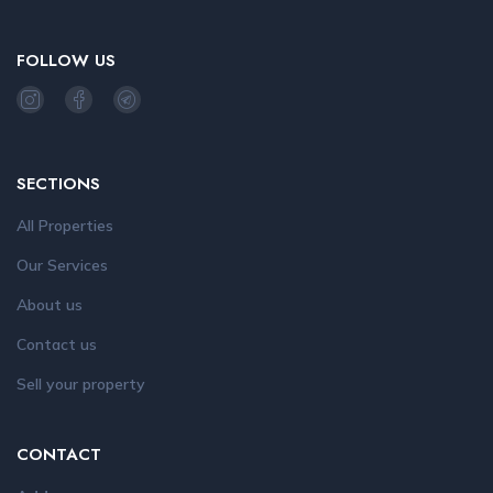
FOLLOW US
SECTIONS
All Properties
Our Services
About us
Contact us
Sell your property
CONTACT