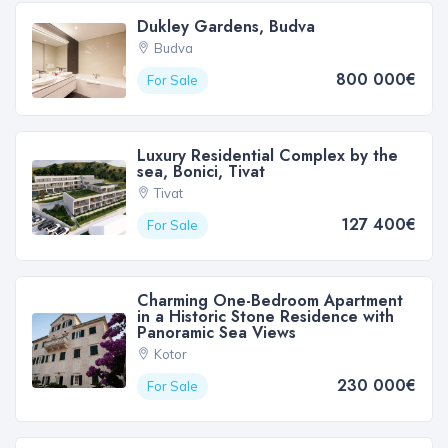
Dukley Gardens, Budva
Budva
800 000€
For Sale
Luxury Residential Complex by the
sea, Bonici, Tivat
Tivat
127 400€
For Sale
Charming One-Bedroom Apartment
in a Historic Stone Residence with
Panoramic Sea Views
Kotor
230 000€
For Sale