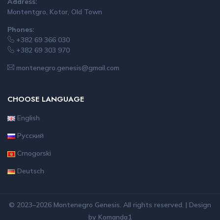
Address:
Montentgro, Kotor, Old Town
Phones:
+382 69 366 030
+382 69 303 970
montenegro.genesis@gmail.com
CHOOSE LANGUAGE
English
Русский
Crnogorski
Deutsch
© 2023–2026 Montenegro Genesis. All rights reserved. | Design
by
Komanda1