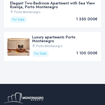
Elegant Two-Bedroom Apartment with Sea View
Ksenija, Porto Montenegro
Porto Montenegro
1 350 000€
For Sale
Luxury apartments Porto
Montenegro
Porto Montenegro
1 100 000€
For Sale