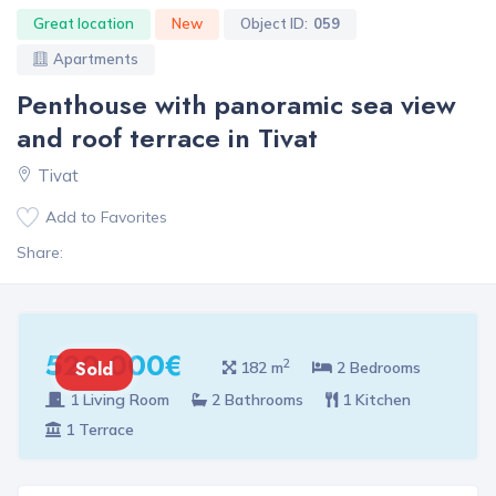
Great location
New
Object ID:
059
Apartments
Penthouse with panoramic sea view
and roof terrace in Tivat
Tivat
Add to Favorites
Share:
520 000€
2
Sold
182 m
2 Bedrooms
1 Living Room
2 Bathrooms
1 Kitchen
1 Terrace