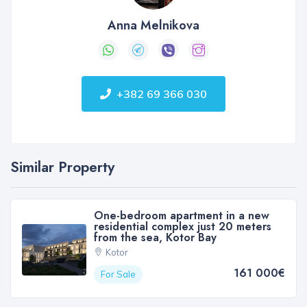
Anna Melnikova
+382 69 366 030
Similar Property
One-bedroom apartment in a new
residential complex just 20 meters
from the sea, Kotor Bay
Kotor
161 000€
For Sale