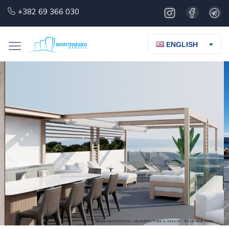
+382 69 366 030
ENGLISH