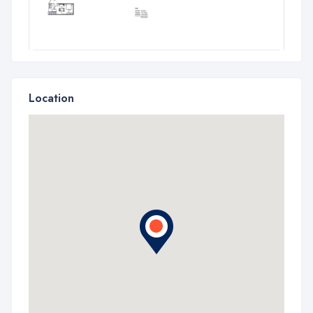
Location