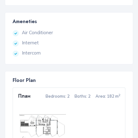
Ameneties
Air Conditioner
Internet
Intercom
Floor Plan
План
2
Bedrooms: 2
Baths: 2
Area: 182 m