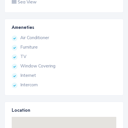
Sea View
Ameneties
Air Conditioner
Furniture
TV
Window Covering
Internet
Intercom
Location