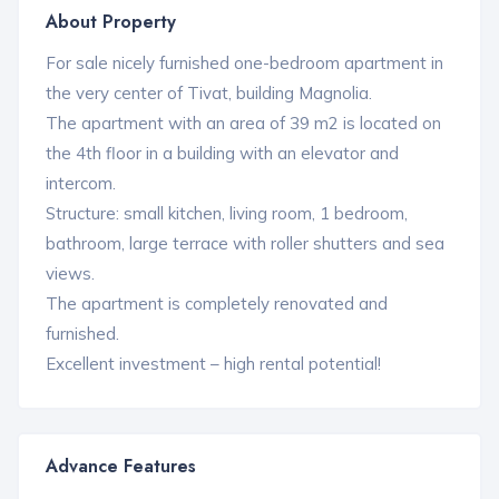
About Property
For sale nicely furnished one-bedroom apartment in
the very center of Tivat, building Magnolia.
The apartment with an area of ​​39 m2 is located on
the 4th floor in a building with an elevator and
intercom.
Structure: small kitchen, living room, 1 bedroom,
bathroom, large terrace with roller shutters and sea
views.
The apartment is completely renovated and
furnished.
Excellent investment – high rental potential!
Advance Features