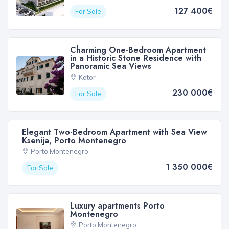
127 400€
For Sale
Charming One-Bedroom Apartment
in a Historic Stone Residence with
Panoramic Sea Views
Kotor
230 000€
For Sale
Elegant Two-Bedroom Apartment with Sea View
Ksenija, Porto Montenegro
Porto Montenegro
1 350 000€
For Sale
Luxury apartments Porto
Montenegro
Porto Montenegro