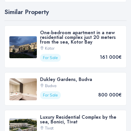
Similar Property
One-bedroom apartment in a new
residential complex just 20 meters
from the sea, Kotor Bay
Kotor
161 000€
For Sale
Dukley Gardens, Budva
Budva
800 000€
For Sale
Luxury Residential Complex by the
sea, Bonici, Tivat
Tivat