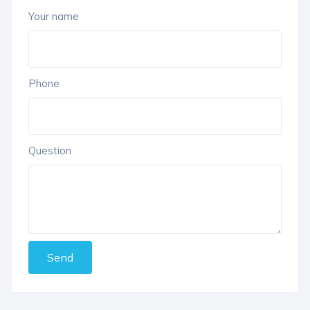
Your name
Phone
Question
Send