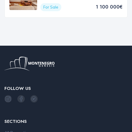
1 100 000€
For Sale
FOLLOW US
SECTIONS