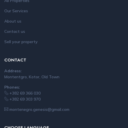
All Properties
Our Services
About us
Contact us
Sell your property
CONTACT
Address:
Montentgro, Kotor, Old Town
Phones:
+382 69 366 030
+382 69 303 970
montenegro.genesis@gmail.com
CHOOSE LANGUAGE