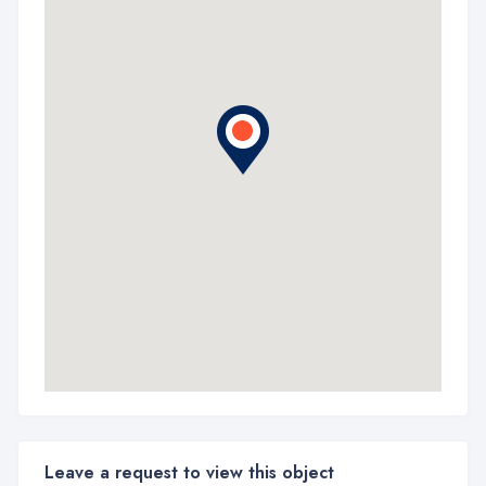
Leave a request to view this object