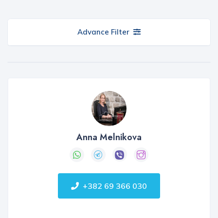
Advance Filter
Anna Melnikova
+382 69 366 030