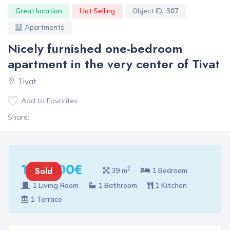
Great location
Hot Selling
Object ID:
307
Apartments
Nicely furnished one-bedroom
apartment in the very center of Tivat
Tivat
Add to Favorites
Share:
155 000€
2
Sold
39 m
1 Bedroom
1 Living Room
1 Bathroom
1 Kitchen
1 Terrace