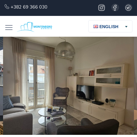
+382 69 366 030
ENGLISH