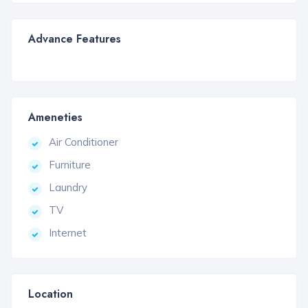
Advance Features
Ameneties
Air Conditioner
Furniture
Laundry
TV
Internet
Location