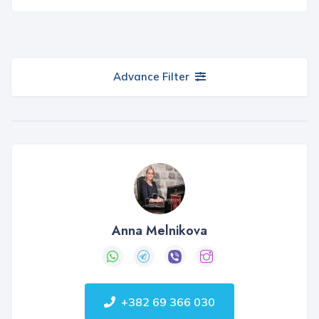
Advance Filter
Anna Melnikova
+382 69 366 030