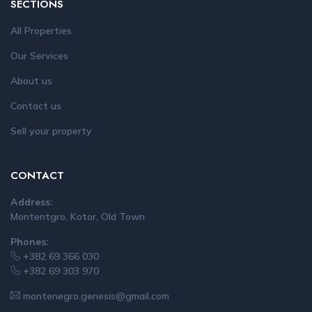
SECTIONS
All Properties
Our Services
About us
Contact us
Sell your property
CONTACT
Address:
Montentgro, Kotor, Old Town
Phones:
+382 69 366 030
+382 69 303 970
montenegro.genesis@gmail.com