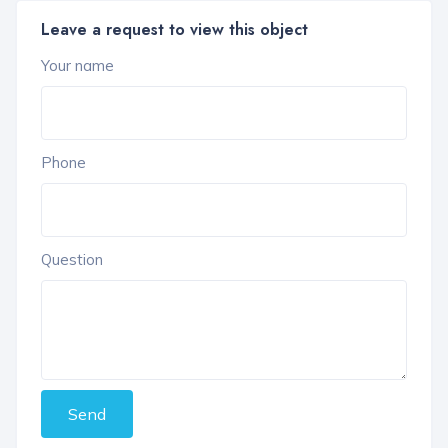
Leave a request to view this object
Your name
Phone
Question
Send