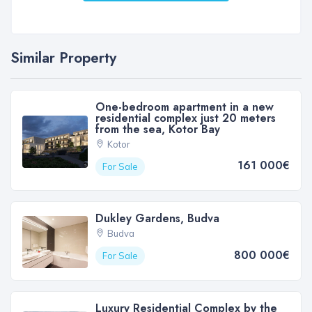
Similar Property
One-bedroom apartment in a new
residential complex just 20 meters
from the sea, Kotor Bay
Kotor
161 000€
For Sale
Dukley Gardens, Budva
Budva
800 000€
For Sale
Luxury Residential Complex by the