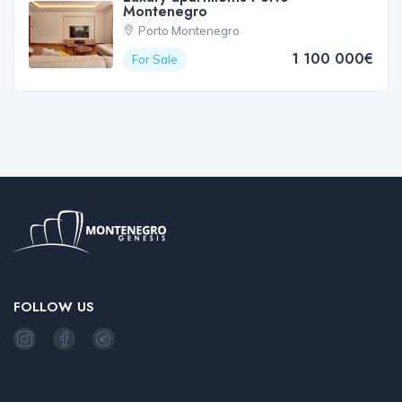
Montenegro
Porto Montenegro
1 100 000€
For Sale
FOLLOW US