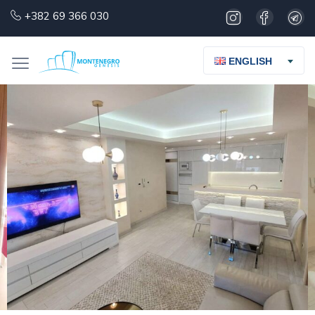
+382 69 366 030
ENGLISH