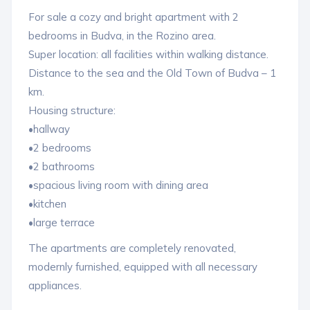
For sale a cozy and bright apartment with 2
bedrooms in Budva, in the Rozino area.
Super location: all facilities within walking distance.
Distance to the sea and the Old Town of Budva – 1
km.
Housing structure:
•hallway
•2 bedrooms
•2 bathrooms
•spacious living room with dining area
•kitchen
•large terrace
The apartments are completely renovated,
modernly furnished, equipped with all necessary
appliances.