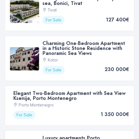
sea, Bonici, Tivat
Tivat
127 400€
For Sale
Charming One-Bedroom Apartment
in a Historic Stone Residence with
Panoramic Sea Views
Kotor
230 000€
For Sale
Elegant Two-Bedroom Apartment with Sea View
Ksenija, Porto Montenegro
Porto Montenegro
1 350 000€
For Sale
Luxury apartments Porto