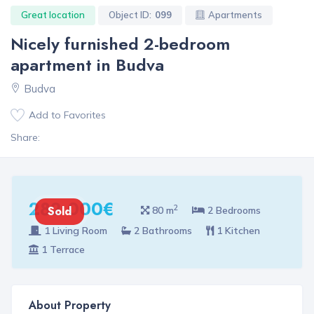
Great location
Object ID:
099
Apartments
Nicely furnished 2-bedroom
apartment in Budva
Budva
Add to Favorites
Share:
282 000€
2
Sold
80 m
2 Bedrooms
1 Living Room
2 Bathrooms
1 Kitchen
1 Terrace
About Property