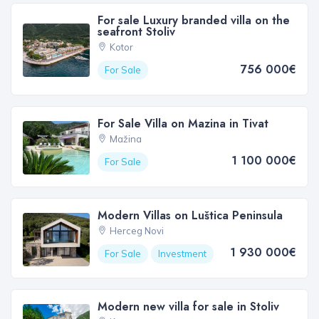
For sale Luxury branded villa on the
seafront Stoliv
Kotor
756 000€
For Sale
For Sale Villa on Mazina in Tivat
Mažina
1 100 000€
For Sale
Modern Villas on Luštica Peninsula
Herceg Novi
1 930 000€
For Sale
Investment
Modern new villa for sale in Stoliv