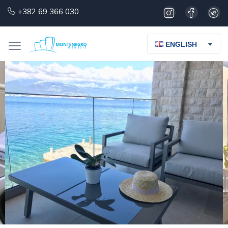
+382 69 366 030
ENGLISH