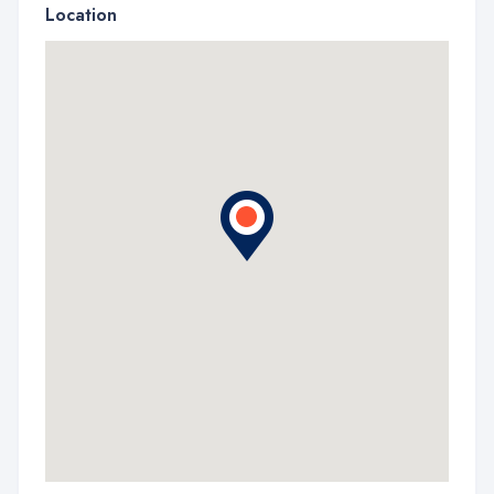
Location