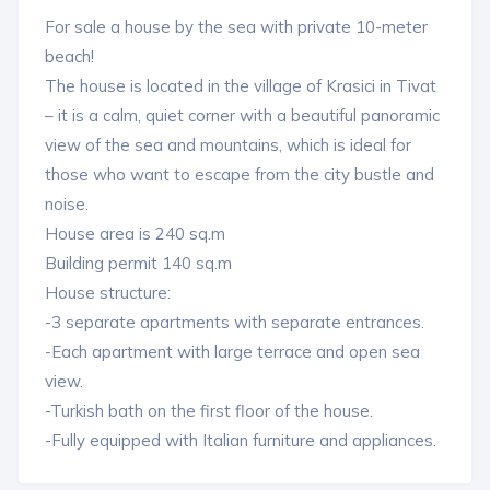
For sale a house by the sea with private 10-meter
beach!
The house is located in the village of Krasici in Tivat
– it is a calm, quiet corner with a beautiful panoramic
view of the sea and mountains, which is ideal for
those who want to escape from the city bustle and
noise.
House area is 240 sq.m
Building permit 140 sq.m
House structure:
-3 separate apartments with separate entrances.
-Each apartment with large terrace and open sea
view.
-Turkish bath on the first floor of the house.
-Fully equipped with Italian furniture and appliances.