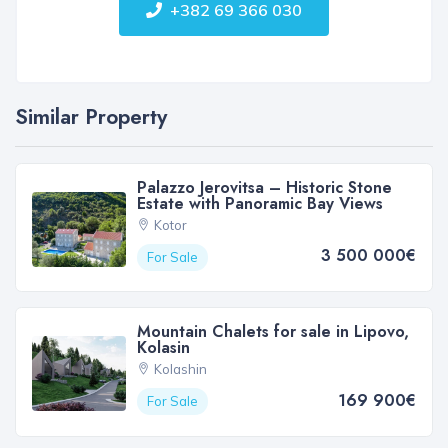
+382 69 366 030
Similar Property
Palazzo Jerovitsa – Historic Stone
Estate with Panoramic Bay Views
Kotor
3 500 000€
For Sale
Mountain Chalets for sale in Lipovo,
Kolasin
Kolashin
169 900€
For Sale