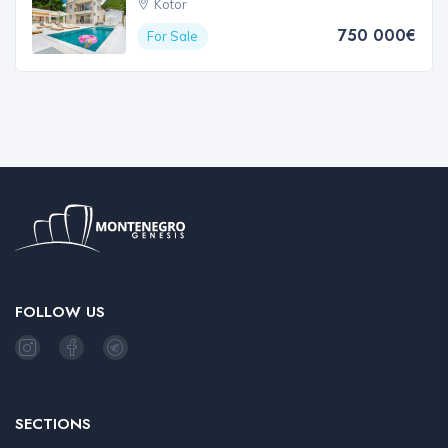
Kotor
750 000€
For Sale
FOLLOW US
SECTIONS