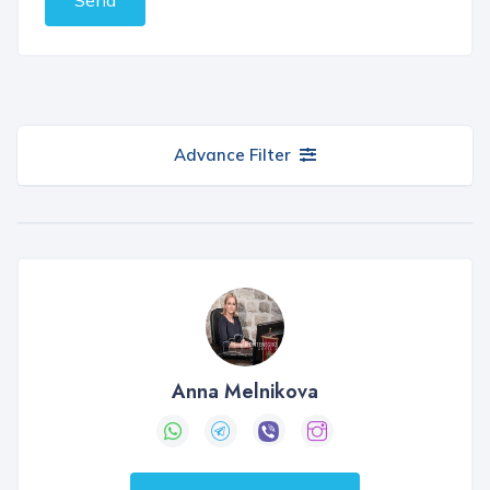
Advance Filter
Anna Melnikova