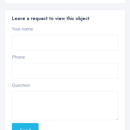
Leave a request to view this object
Your name
Phone
Question
Send