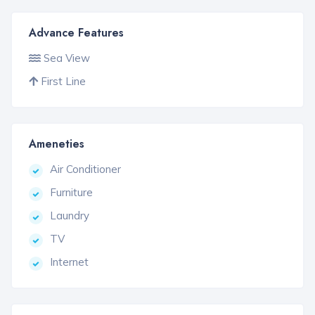
Advance Features
Sea View
First Line
Ameneties
Air Conditioner
Furniture
Laundry
TV
Internet