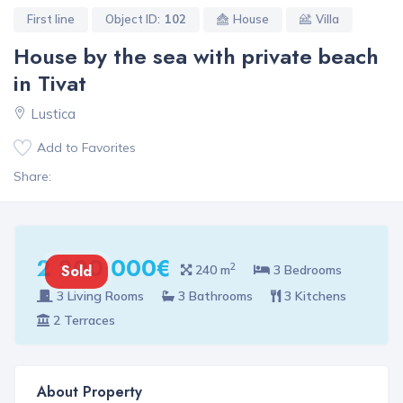
First line
Object ID:
102
House
Villa
House by the sea with private beach
in Tivat
Lustica
Add to Favorites
Share:
2 200 000€
2
Sold
240 m
3 Bedrooms
3 Living Rooms
3 Bathrooms
3 Kitchens
2 Terraces
About Property