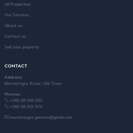
All Properties
Our Services
About us
Contact us
Sell your property
CONTACT
Address:
Montentgro, Kotor, Old Town
Phones:
+382 69 366 030
+382 69 303 970
montenegro.genesis@gmail.com