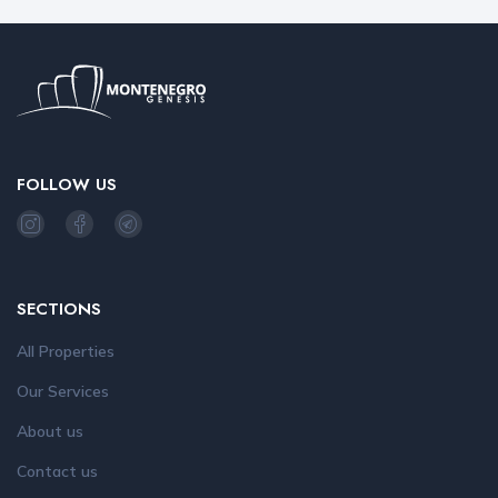
FOLLOW US
SECTIONS
All Properties
Our Services
About us
Contact us