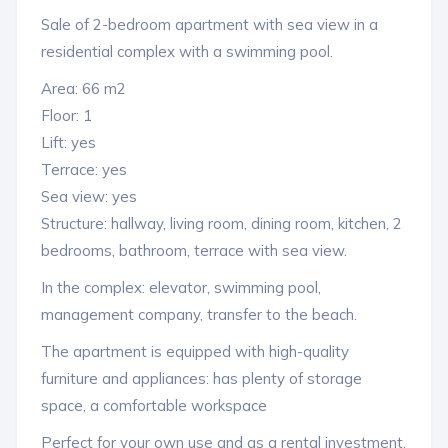
Sale of 2-bedroom apartment with sea view in a
residential complex with a swimming pool.
Area: 66 m2
Floor: 1
Lift: yes
Terrace: yes
Sea view: yes
Structure: hallway, living room, dining room, kitchen, 2
bedrooms, bathroom, terrace with sea view.
In the complex: elevator, swimming pool,
management company, transfer to the beach.
The apartment is equipped with high-quality
furniture and appliances: has plenty of storage
space, a comfortable workspace
Perfect for your own use and as a rental investment.