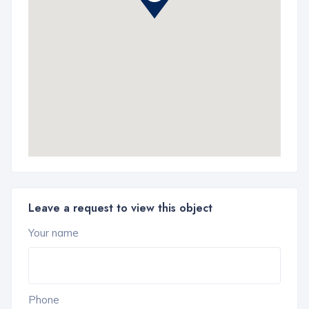
Leave a request to view this object
Your name
Phone