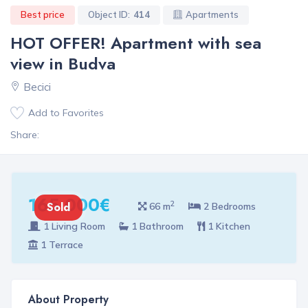
Best price
Object ID:
414
Apartments
HOT OFFER! Apartment with sea
view in Budva
Becici
Add to Favorites
Share:
165 000€
2
Sold
66 m
2 Bedrooms
1 Living Room
1 Bathroom
1 Kitchen
1 Terrace
About Property