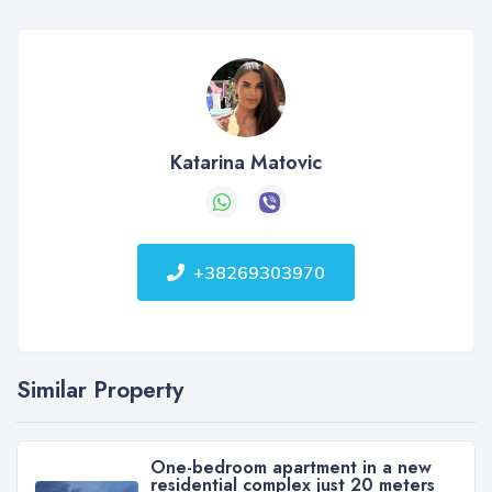
Katarina Matovic
+38269303970
Similar Property
One-bedroom apartment in a new
residential complex just 20 meters