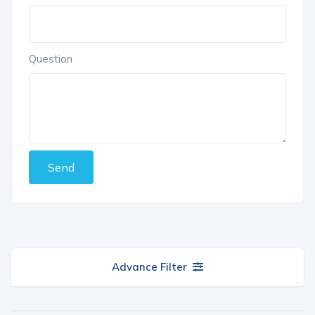
Question
Send
Advance Filter