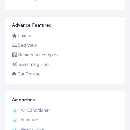
Advance Features
Luxury
Sea View
Residential complex
Swimming Pool
Car Parking
Ameneties
Air Conditioner
Furniture
Warm Floor