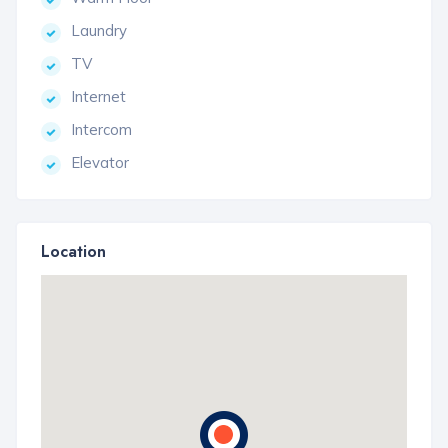
Laundry
TV
Internet
Intercom
Elevator
Location