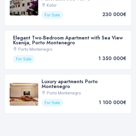
Kotor
230 000€
For Sale
Elegant Two-Bedroom Apartment with Sea View
Ksenija, Porto Montenegro
Porto Montenegro
1 350 000€
For Sale
Luxury apartments Porto
Montenegro
Porto Montenegro
1 100 000€
For Sale