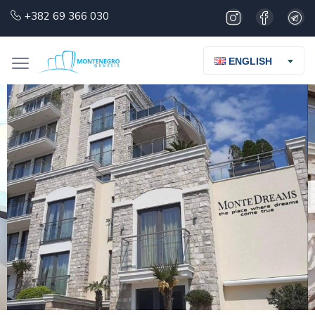
+382 69 366 030
ENGLISH