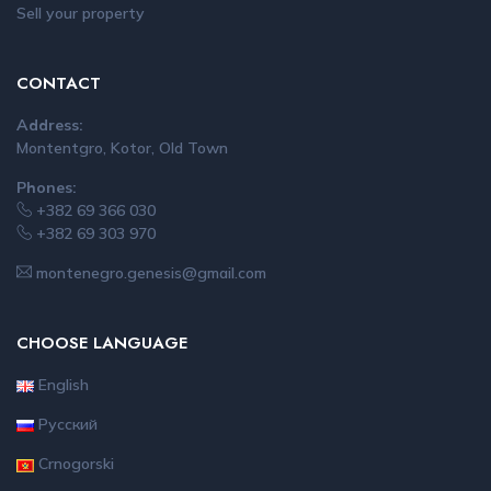
Sell your property
CONTACT
Address:
Montentgro, Kotor, Old Town
Phones:
+382 69 366 030
+382 69 303 970
montenegro.genesis@gmail.com
CHOOSE LANGUAGE
English
Русский
Crnogorski