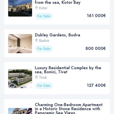
from the sea, Kotor Bay
Kotor
161 000€
For Sale
Dukley Gardens, Budva
Budva
800 000€
For Sale
Luxury Residential Complex by the
sea, Bonici, Tivat
Tivat
127 400€
For Sale
Charming One-Bedroom Apartment
in a Historic Stone Residence with
Panoramic Sea Views