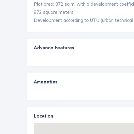
Plot area: 872 sq.m. with a development coefficien
872 square meters.
Development according to UTU (urban technical co
Advance Features
Ameneties
Location