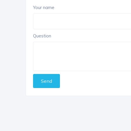
Your name
Question
Send