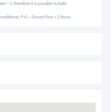
t – 1, therefore it is possible to build
nditions): P+2 – Ground floor + 2 floors.