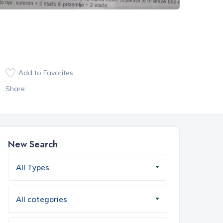
Add to Favorites
Share:
New Search
All Types
All categories