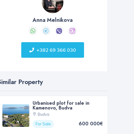
Anna Melnikova
+382 69 366 030
Similar Property
Urbanised plot for sale in
Kamenovo, Budva
Budva
600 000€
For Sale