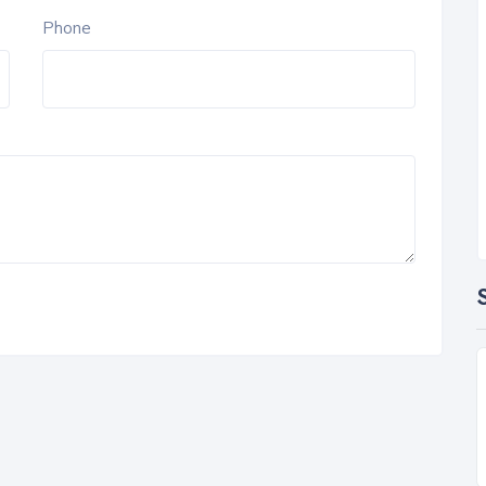
Phone