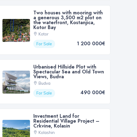
Two houses with mooring with
a generous 3,500 m2 plot on
the waterfront, Kostanjica,
Kotor Bay
Kotor
1 200 000€
For Sale
Urbanised Hillside Plot with
Spectacular Sea and Old Town
Views, Budva
Budva
490 000€
For Sale
Investment Land for
Residential Village Project –
Crkvine, Kolasin
Kolashin