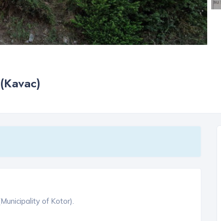
 (Kavac)
Municipality of Kotor).