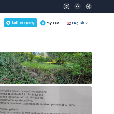
Sell property
0
My List
English