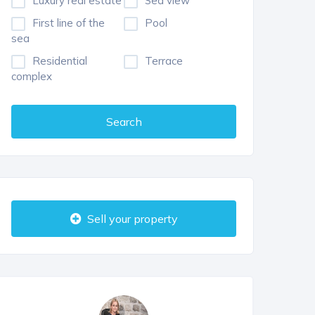
Luxury real estate
Sea view
First line of the
Pool
sea
Residential
Terrace
complex
Search
Sell your property