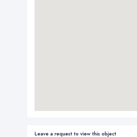
Leave a request to view this object