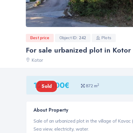
Best price
Object ID:
242
Plots
For sale urbanized plot in Kotor
Kotor
120 000€
2
Sold
872 m
About Property
Sale of an urbanized plot in the village of Kavac (
Sea view, electricity, water.