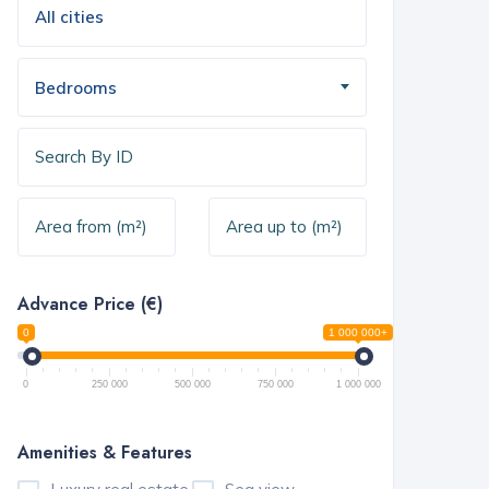
Bedrooms
Advance Price (€)
0
1 000 000+
0
250 000
500 000
750 000
1 000 000
Amenities & Features