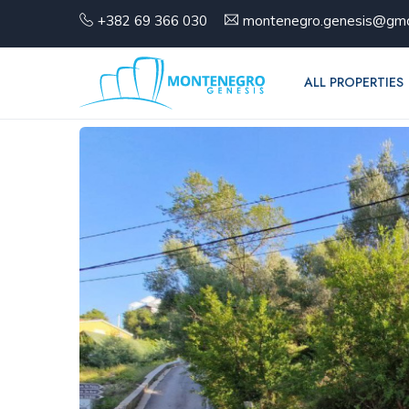
+382 69 366 030
montenegro.genesis@gma
ALL PROPERTIES