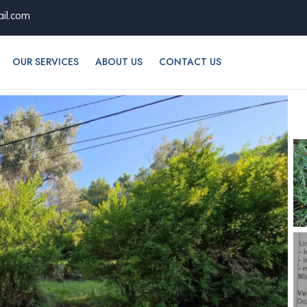
il.com
OUR SERVICES
ABOUT US
CONTACT US