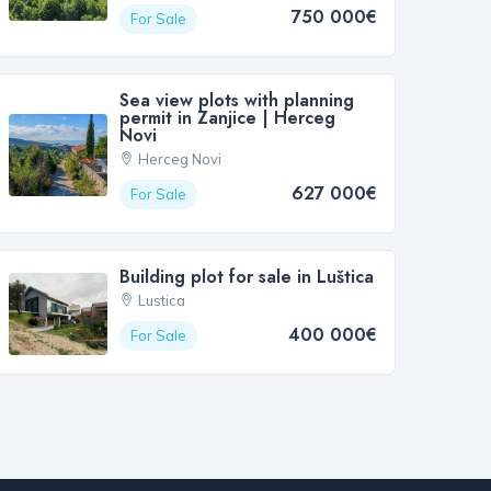
750 000€
For Sale
Sea view plots with planning
permit in Zanjice | Herceg
Novi
Herceg Novi
627 000€
For Sale
Building plot for sale in Luštica
Lustica
400 000€
For Sale