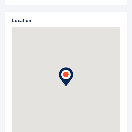
Location