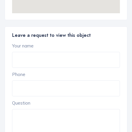
Leave a request to view this object
Your name
Phone
Question