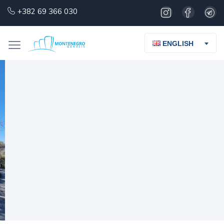
+382 69 366 030
ENGLISH