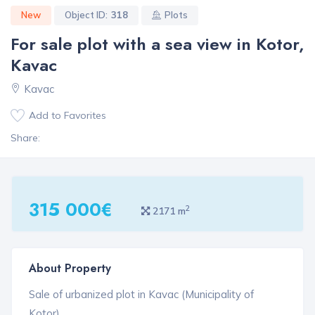
New
Object ID:
318
Plots
For sale plot with a sea view in Kotor,
Kavac
Kavac
Add to Favorites
Share:
315 000€
2
2171 m
About Property
Sale of urbanized plot in Kavac (Municipality of
Kotor).