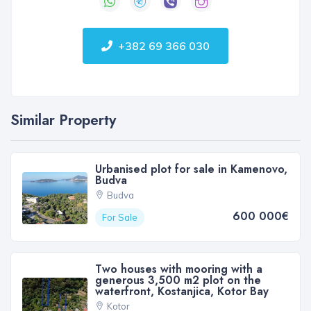
+382 69 366 030
Similar Property
Urbanised plot for sale in Kamenovo,
Budva
Budva
600 000€
For Sale
Two houses with mooring with a
generous 3,500 m2 plot on the
waterfront, Kostanjica, Kotor Bay
Kotor