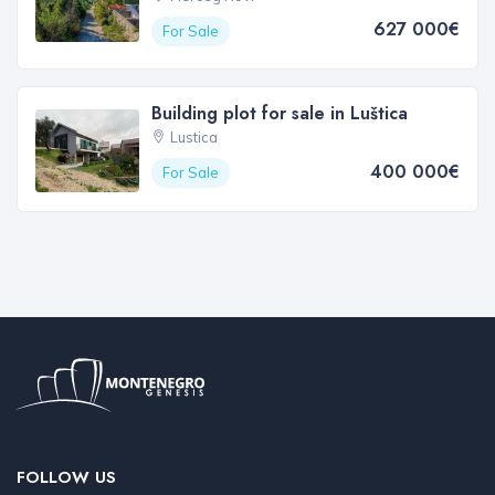
627 000€
For Sale
Building plot for sale in Luštica
Lustica
400 000€
For Sale
FOLLOW US