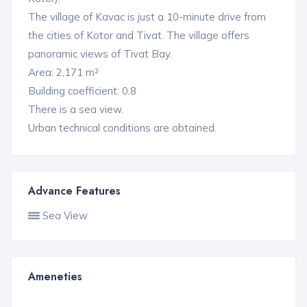
The village of Kavac is just a 10-minute drive from
the cities of Kotor and Tivat. The village offers
panoramic views of Tivat Bay.
Area: 2,171 m²
Building coefficient: 0.8
There is a sea view.
Urban technical conditions are obtained.
Advance Features
Sea View
Ameneties