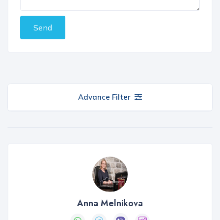
Send
Advance Filter
Anna Melnikova