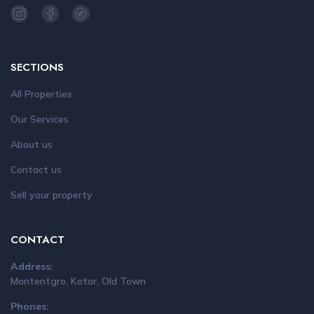
SECTIONS
All Properties
Our Services
About us
Contact us
Sell your property
CONTACT
Address:
Montentgro, Kotor, Old Town
Phones: