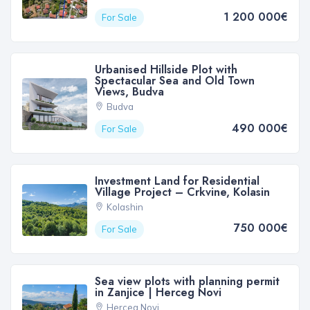
1 200 000€
For Sale
Urbanised Hillside Plot with
Spectacular Sea and Old Town
Views, Budva
Budva
490 000€
For Sale
Investment Land for Residential
Village Project – Crkvine, Kolasin
Kolashin
750 000€
For Sale
Sea view plots with planning permit
in Zanjice | Herceg Novi
Herceg Novi