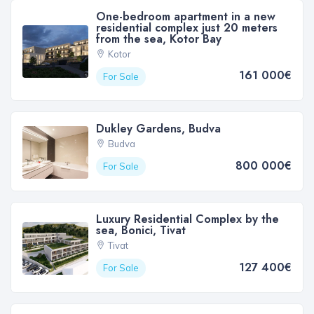
One-bedroom apartment in a new
residential complex just 20 meters
from the sea, Kotor Bay
Kotor
161 000€
For Sale
Dukley Gardens, Budva
Budva
800 000€
For Sale
Luxury Residential Complex by the
sea, Bonici, Tivat
Tivat
127 400€
For Sale