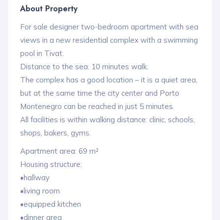
About Property
For sale designer two-bedroom apartment with sea
views in a new residential complex with a swimming
pool in Tivat.
Distance to the sea: 10 minutes walk.
The complex has a good location – it is a quiet area,
but at the same time the city center and Porto
Montenegro can be reached in just 5 minutes.
All facilities is within walking distance: clinic, schools,
shops, bakers, gyms.
Apartment area: 69 m²
Housing structure:
•hallway
•living room
•equipped kitchen
•dinner area