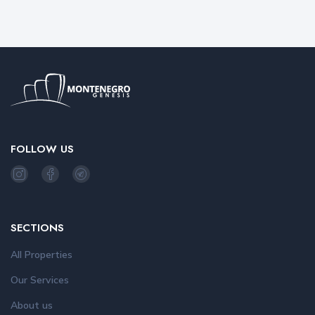
FOLLOW US
SECTIONS
All Properties
Our Services
About us