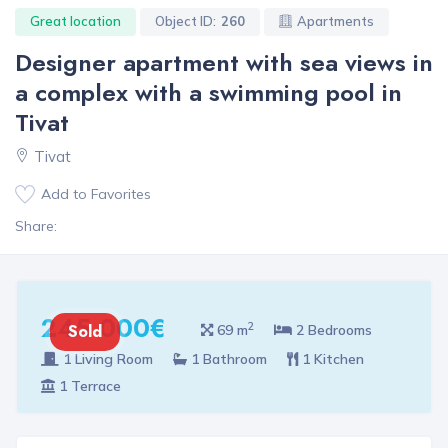
Great location
Object ID:
260
Apartments
Designer apartment with sea views in
a complex with a swimming pool in
Tivat
Tivat
Add to Favorites
Share:
245 000€
2
Sold
69 m
2 Bedrooms
1 Living Room
1 Bathroom
1 Kitchen
1 Terrace