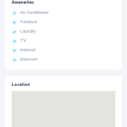
Ameneties
Air Conditioner
Furniture
Laundry
TV
Internet
Intercom
Location