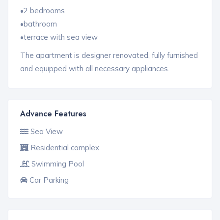
•2 bedrooms
•bathroom
•terrace with sea view
The apartment is designer renovated, fully furnished
and equipped with all necessary appliances.
Advance Features
Sea View
Residential complex
Swimming Pool
Car Parking