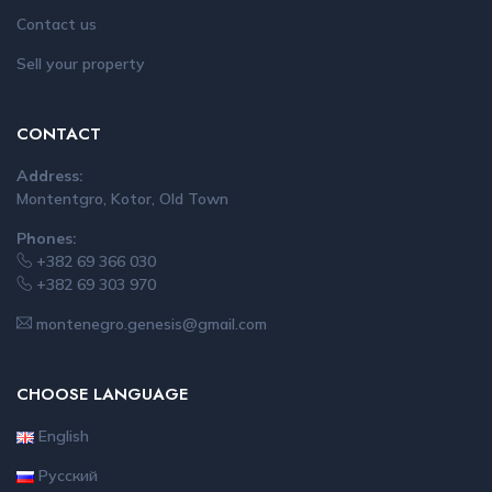
Contact us
Sell your property
CONTACT
Address:
Montentgro, Kotor, Old Town
Phones:
+382 69 366 030
+382 69 303 970
montenegro.genesis@gmail.com
CHOOSE LANGUAGE
English
Русский