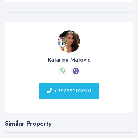
Katarina Matovic
+38269303970
Similar Property