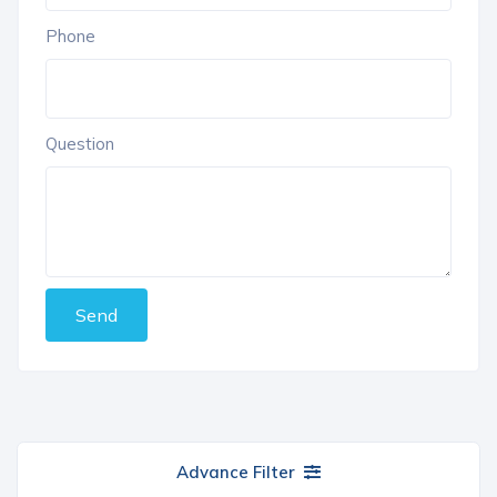
Phone
Question
Send
Advance Filter