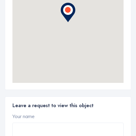
Leave a request to view this object
Your name