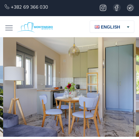
+382 69 366 030
ENGLISH