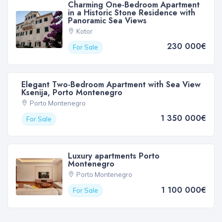
Charming One-Bedroom Apartment
in a Historic Stone Residence with
Panoramic Sea Views
Kotor
230 000€
For Sale
Elegant Two-Bedroom Apartment with Sea View
Ksenija, Porto Montenegro
Porto Montenegro
1 350 000€
For Sale
Luxury apartments Porto
Montenegro
Porto Montenegro
1 100 000€
For Sale