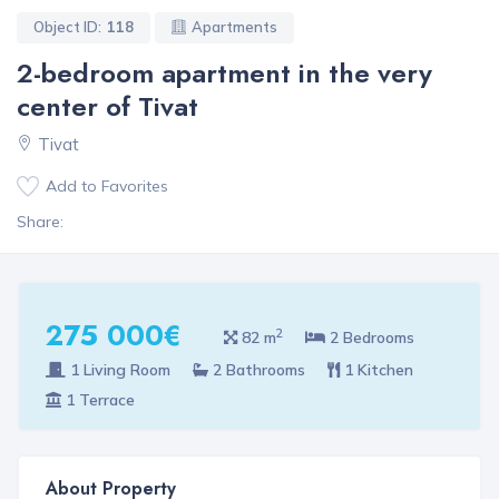
Object ID:
118
Apartments
2-bedroom apartment in the very
center of Tivat
Tivat
Add to Favorites
Share:
275 000€
2
82 m
2 Bedrooms
1 Living Room
2 Bathrooms
1 Kitchen
1 Terrace
About Property