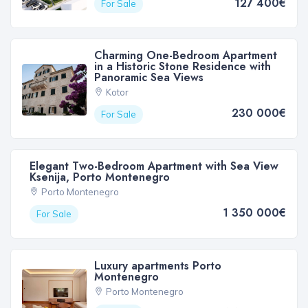
127 400€
For Sale
Charming One-Bedroom Apartment
in a Historic Stone Residence with
Panoramic Sea Views
Kotor
230 000€
For Sale
Elegant Two-Bedroom Apartment with Sea View
Ksenija, Porto Montenegro
Porto Montenegro
1 350 000€
For Sale
Luxury apartments Porto
Montenegro
Porto Montenegro