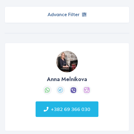
Advance Filter
Anna Melnikova
+382 69 366 030