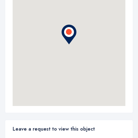
Leave a request to view this object