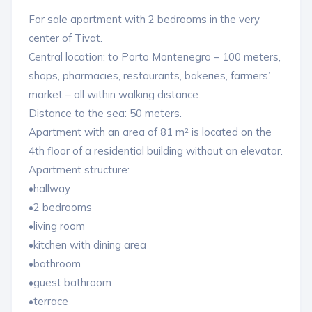
For sale apartment with 2 bedrooms in the very
center of Tivat.
Central location: to Porto Montenegro – 100 meters,
shops, pharmacies, restaurants, bakeries, farmers’
market – all within walking distance.
Distance to the sea: 50 meters.
Apartment with an area of ​​81 m² is located on the
4th floor of a residential building without an elevator.
Apartment structure:
•hallway
•2 bedrooms
•living room
•kitchen with dining area
•bathroom
•guest bathroom
•terrace