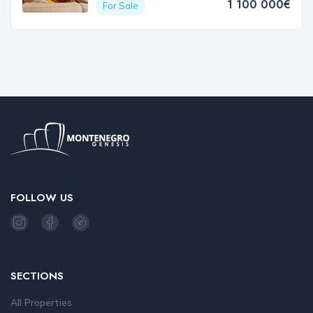
1 100 000€
For Sale
FOLLOW US
SECTIONS
All Properties