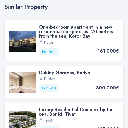
Similar Property
One-bedroom apartment in a new
residential complex just 20 meters
from the sea, Kotor Bay
Kotor
161 000€
For Sale
Dukley Gardens, Budva
Budva
800 000€
For Sale
Luxury Residential Complex by the
sea, Bonici, Tivat
Tivat