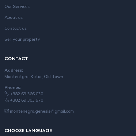
Our Services
About us
Contact us
Sell your property
CONTACT
Address:
Montentgro, Kotor, Old Town
Phones:
+382 69 366 030
+382 69 303 970
montenegro.genesis@gmail.com
CHOOSE LANGUAGE