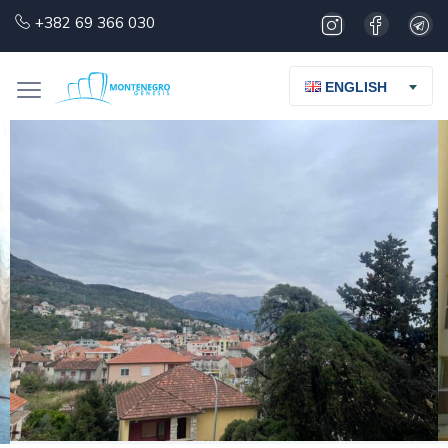
+382 69 366 030
ENGLISH