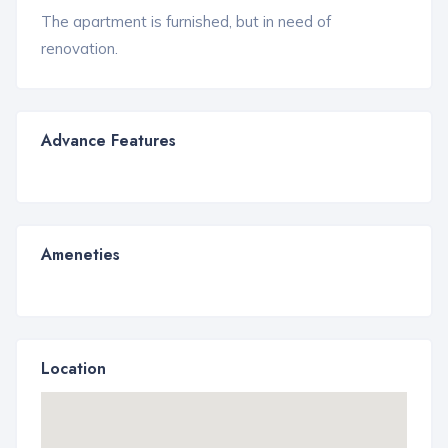
The apartment is furnished, but in need of
renovation.
Advance Features
Ameneties
Location