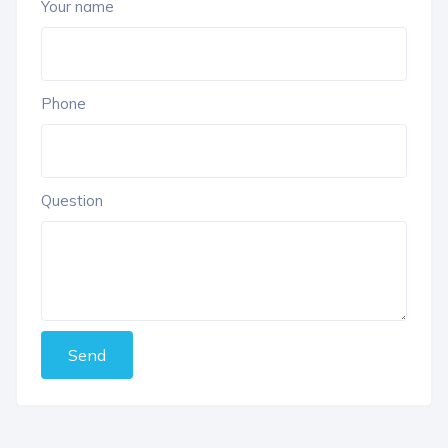
Your name
Phone
Question
Send